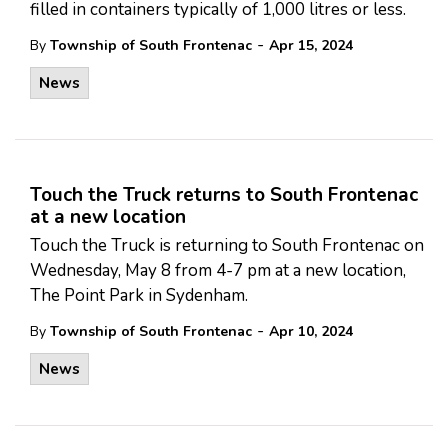
filled in containers typically of 1,000 litres or less.
-
By
Township of South Frontenac
Apr 15, 2024
News
Touch the Truck returns to South Frontenac
at a new location
Touch the Truck is returning to South Frontenac on
Wednesday, May 8 from 4-7 pm at a new location,
The Point Park in Sydenham.
-
By
Township of South Frontenac
Apr 10, 2024
News