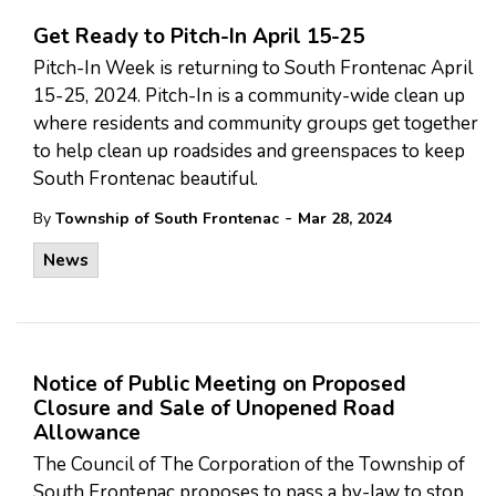
Get Ready to Pitch-In April 15-25
Pitch-In Week is returning to South Frontenac April
15-25, 2024. Pitch-In is a community-wide clean up
where residents and community groups get together
to help clean up roadsides and greenspaces to keep
South Frontenac beautiful.
-
By
Township of South Frontenac
Mar 28, 2024
News
Notice of Public Meeting on Proposed
Closure and Sale of Unopened Road
Allowance
The Council of The Corporation of the Township of
South Frontenac proposes to pass a by-law to stop