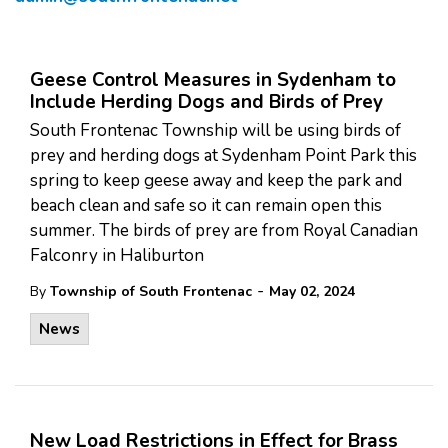
Geese Control Measures in Sydenham to
Include Herding Dogs and Birds of Prey
South Frontenac Township will be using birds of
prey and herding dogs at Sydenham Point Park this
spring to keep geese away and keep the park and
beach clean and safe so it can remain open this
summer. The birds of prey are from Royal Canadian
Falconry in Haliburton
-
By
Township of South Frontenac
May 02, 2024
News
New Load Restrictions in Effect for Brass