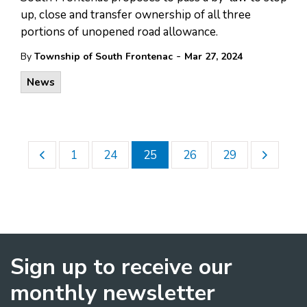
up, close and transfer ownership of all three
portions of unopened road allowance.
-
By
Township of South Frontenac
Mar 27, 2024
News
1
24
25
26
29
Sign up to receive our
monthly newsletter