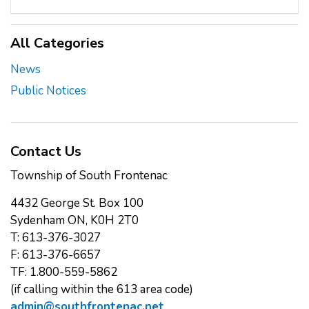
All Categories
News
Public Notices
Contact Us
Township of South Frontenac
4432 George St. Box 100
Sydenham ON, K0H 2T0
T: 613-376-3027
F: 613-376-6657
TF: 1.800-559-5862
(if calling within the 613 area code)
admin@southfrontenac.net