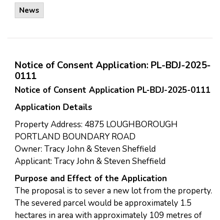
News
Notice of Consent Application: PL-BDJ-2025-
0111
Notice of Consent Application PL-BDJ-2025-0111
Application Details
Property Address: 4875 LOUGHBOROUGH
PORTLAND BOUNDARY ROAD
Owner: Tracy John & Steven Sheffield
Applicant: Tracy John & Steven Sheffield
Purpose and Effect of the Application
The proposal is to sever a new lot from the property.
The severed parcel would be approximately 1.5
hectares in area with approximately 109 metres of