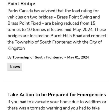
Point Bridge
Parks Canada has advised that the load rating for
vehicles on two bridges – Brass Point Swing and
Brass Point Fixed – are being reduced from 15
tonnes to 10 tonnes effective mid-May, 2024. These
bridges are located on Burnt Hills Road and connect
the Township of South Frontenac with the City of
Kingston.
-
By
Township of South Frontenac
May 01, 2024
News
Take Action to be Prepared for Emergencies
If you had to evacuate your home due to wildfires or
there was a tornado warning and you had to take