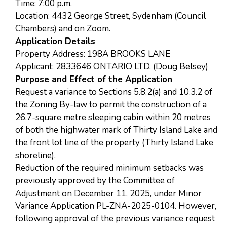
Time: 7:00 p.m.
Location: 4432 George Street, Sydenham (Council
Chambers) and on Zoom.
Application Details
Property Address: 198A BROOKS LANE
Applicant: 2833646 ONTARIO LTD. (Doug Belsey)
Purpose and Effect of the Application
Request a variance to Sections 5.8.2(a) and 10.3.2 of
the Zoning By-law to permit the construction of a
26.7-square metre sleeping cabin within 20 metres
of both the highwater mark of Thirty Island Lake and
the front lot line of the property (Thirty Island Lake
shoreline).
Reduction of the required minimum setbacks was
previously approved by the Committee of
Adjustment on December 11, 2025, under Minor
Variance Application PL-ZNA-2025-0104. However,
following approval of the previous variance request