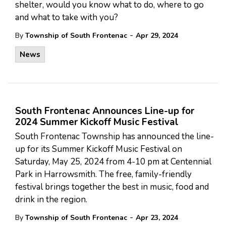
shelter, would you know what to do, where to go
and what to take with you?
-
By
Township of South Frontenac
Apr 29, 2024
News
South Frontenac Announces Line-up for
2024 Summer Kickoff Music Festival
South Frontenac Township has announced the line-
up for its Summer Kickoff Music Festival on
Saturday, May 25, 2024 from 4-10 pm at Centennial
Park in Harrowsmith. The free, family-friendly
festival brings together the best in music, food and
drink in the region.
-
By
Township of South Frontenac
Apr 23, 2024