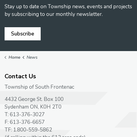
Stay up to date on Township news, events and projects
by subscribing to our monthly newsletter.
Subscribe
Home
News
Contact Us
Township of South Frontenac
4432 George St. Box 100
Sydenham ON, K0H 2T0
T: 613-376-3027
F: 613-376-6657
TF: 1.800-559-5862