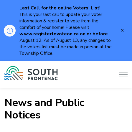
Last Call for the online Voters' List!
This is your last call to update your voter
information & register to vote from the
comfort of your home! Please visit
Clo
www.registertovoteon.ca
on or
before
aler
August 12. As of August 13, any changes to
the voters list must be made in person at the
Township Office.
Township of South Frontenac
News and Public
Notices