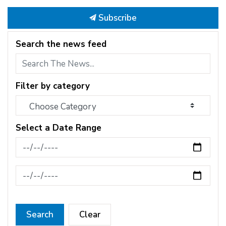
Subscribe
Search the news feed
Filter by category
Select a Date Range
News Feed Search Date From
News Feed Search Date To
Search
Clear