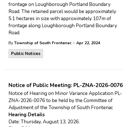
frontage on Loughborough Portland Boundary
Road. The retained parcel would be approximately
5.1 hectares in size with approximately 107m of
frontage along Loughborough Portland Boundary
Road.
-
By
Township of South Frontenac
Apr 22, 2024
Public Notices
Notice of Public Meeting: PL-ZNA-2026-0076
Notice of Hearing on Minor Variance Application PL-
ZNA-2026-0076 to be held by the Committee of
Adjustment of the Township of South Frontenac
Hearing Details
Date: Thursday, August 13, 2026.