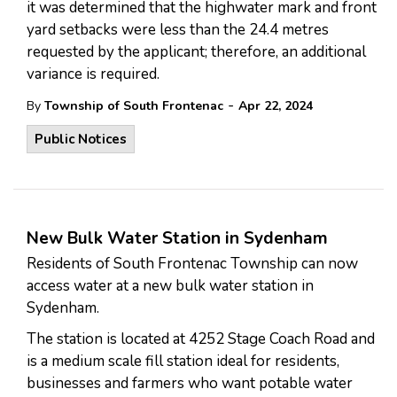
it was determined that the highwater mark and front
yard setbacks were less than the 24.4 metres
requested by the applicant; therefore, an additional
variance is required.
-
By
Township of South Frontenac
Apr 22, 2024
Public Notices
New Bulk Water Station in Sydenham
Residents of South Frontenac Township can now
access water at a new bulk water station in
Sydenham.
The station is located at 4252 Stage Coach Road and
is a medium scale fill station ideal for residents,
businesses and farmers who want potable water