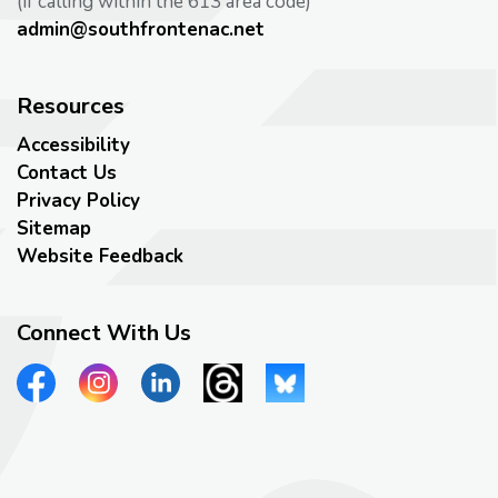
(if calling within the 613 area code)
admin@southfrontenac.net
Resources
Accessibility
Contact Us
Privacy Policy
Sitemap
Website Feedback
Connect With Us
View our Facebook page
View our Instagram page
View our LinkedIn page
View our Threads page
View our Bluesky page