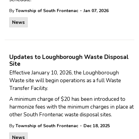
-
By
Township of South Frontenac
Jan 07, 2026
News
Updates to Loughborough Waste Disposal
Site
Effective January 10, 2026, the Loughborough
Waste site will begin operations as a full Waste
Transfer Facility.
A minimum charge of $20 has been introduced to
harmonize fees with the minimum charges in place at
other South Frontenac waste disposal sites.
-
By
Township of South Frontenac
Dec 18, 2025
News