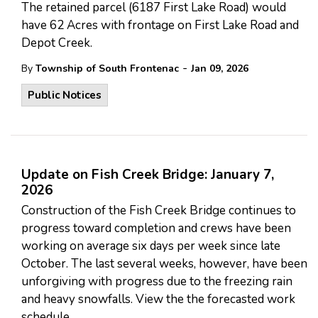
The retained parcel (6187 First Lake Road) would
have 62 Acres with frontage on First Lake Road and
Depot Creek.
-
By
Township of South Frontenac
Jan 09, 2026
Public Notices
Update on Fish Creek Bridge: January 7,
2026
Construction of the Fish Creek Bridge continues to
progress toward completion and crews have been
working on average six days per week since late
October. The last several weeks, however, have been
unforgiving with progress due to the freezing rain
and heavy snowfalls. View the the forecasted work
schedule.