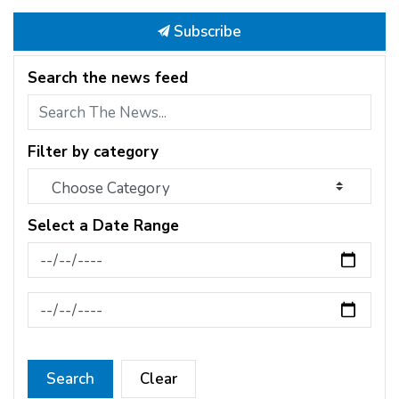
Subscribe
Search the news feed
Filter by category
Select a Date Range
News Feed Search Date From
News Feed Search Date To
Search
Clear