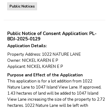
Public Notices
Public Notice of Consent Application: PL-
BDJ-2025-0129
Application Details:
Property Address: 1022 NATURE LANE
Owner: NICKEL KAREN E P
Applicant: NICKEL KAREN E P
Purpose and Effect of the Application
This application is for a lot addition from 1022
Nature Lane to 1047 Island View Lane. If approved,
1.43 hectares of land will be added to 1047 Island
View Lane increasing the size of the property to 2.72
hectares. 1022 Nature Lane will be left with