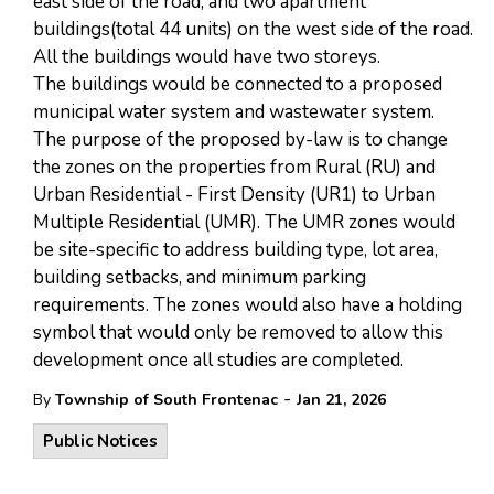
east side of the road, and two apartment
buildings(total 44 units) on the west side of the road.
All the buildings would have two storeys.
The buildings would be connected to a proposed
municipal water system and wastewater system.
The purpose of the proposed by-law is to change
the zones on the properties from Rural (RU) and
Urban Residential - First Density (UR1) to Urban
Multiple Residential (UMR). The UMR zones would
be site-specific to address building type, lot area,
building setbacks, and minimum parking
requirements. The zones would also have a holding
symbol that would only be removed to allow this
development once all studies are completed.
-
By
Township of South Frontenac
Jan 21, 2026
Public Notices