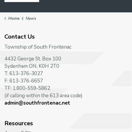
Home
News
Contact Us
Township of South Frontenac
4432 George St. Box 100
Sydenham ON, K0H 2T0
T: 613-376-3027
F: 613-376-6657
TF: 1.800-559-5862
(if calling within the 613 area code)
admin@southfrontenac.net
Resources