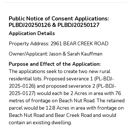
Public Notice of Consent Applications:
PLBDJ20250126 & PLBDJ20250127
Application Details
Property Address: 2961 BEAR CREEK ROAD
Owner/Applicant: Jason & Sarah Kauffman
Purpose and Effect of the Application:
The applications seek to create two new rural
residential lots. Proposed severance 1 (PL-BDJ-
2025-0126) and proposed severance 2 (PL-BDJ-
2025-0127) would each be 2 Acres in area with 76
metres of frontage on Beach Nut Road. The retained
parcel would be 12.8 Acres in area with frontage on
Beach Nut Road and Bear Creek Road and would
contain an existing dwelling.