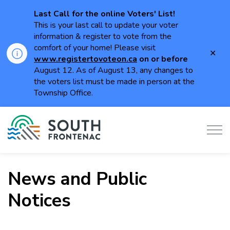
Last Call for the online Voters' List!
This is your last call to update your voter
information & register to vote from the
comfort of your home! Please visit
Clo
www.registertovoteon.ca
on or
before
aler
August 12. As of August 13, any changes to
the voters list must be made in person at the
Township Office.
Township of South Frontenac
News and Public
Notices