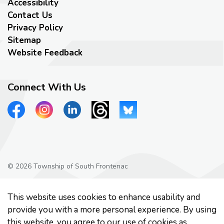
Accessibility
Contact Us
Privacy Policy
Sitemap
Website Feedback
Connect With Us
View our Facebook page
View our Instagram page
View our LinkedIn page
View our Threads page
View our Bluesky page
© 2026 Township of South Frontenac
Privacy Policy
This website uses cookies to enhance usability and
Made with
Govstack
provide you with a more personal experience. By using
this website, you agree to our use of cookies as