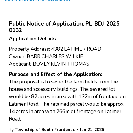
Public Notice of Application: PL-BDJ-2025-
0132
Application Details
Property Address: 4382 LATIMER ROAD
Owner: BARR CHARLES WILKIE
Applicant: BOVEY KEVIN THOMAS
Purpose and Effect of the Application:
The proposal is to sever the farm fields from the
house and accessory buildings. The severed lot
would be 82 acres in area with 122m of frontage on
Latimer Road. The retained parcel would be approx.
14 acres in area with 266m of frontage on Latimer
Road.
-
By
Township of South Frontenac
Jan 21, 2026