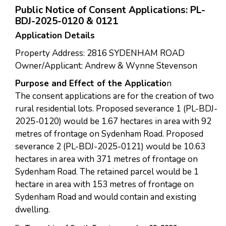
Public Notice of Consent Applications: PL-
BDJ-2025-0120 & 0121
Application Details
Property Address: 2816 SYDENHAM ROAD
Owner/Applicant: Andrew & Wynne Stevenson
Purpose and Effect of the Applicatio
n
The consent applications are for the creation of two
rural residential lots. Proposed severance 1 (PL-BDJ-
2025-0120) would be 1.67 hectares in area with 92
metres of frontage on Sydenham Road. Proposed
severance 2 (PL-BDJ-2025-0121) would be 10.63
hectares in area with 371 metres of frontage on
Sydenham Road. The retained parcel would be 1
hectare in area with 153 metres of frontage on
Sydenham Road and would contain and existing
dwelling.