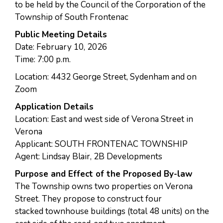
to be held by the Council of the Corporation of the
Township of South Frontenac
Public Meeting Details
Date: February 10, 2026
Time: 7:00 p.m.
Location: 4432 George Street, Sydenham and on
Zoom
Application Details
Location: East and west side of Verona Street in
Verona
Applicant: SOUTH FRONTENAC TOWNSHIP
Agent: Lindsay Blair, 2B Developments
Purpose and Effect of the Proposed By-law
The Township owns two properties on Verona
Street. They propose to construct four
stacked townhouse buildings (total 48 units) on the