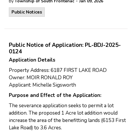
-
By
Township of South Frontenac
Jan 09, 2026
Public Notices
Public Notice of Application: PL-BDJ-2025-
0124
Application Details
Property Address: 6187 FIRST LAKE ROAD
Owner: MOIR RONALD ROY
Applicant: Michelle Sigsworth
Purpose and Effect of the Application:
The severance application seeks to permit a lot
addition. The proposed 1 Acre lot addition would
increase the area of the benefitting lands (6153 First
Lake Road) to 3.6 Acres.