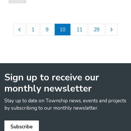
1
9
10
11
29
Sign up to receive our
monthly newsletter
Stay up to date on Township news, events and projects
by subscribing to our monthly newsletter.
Subscribe