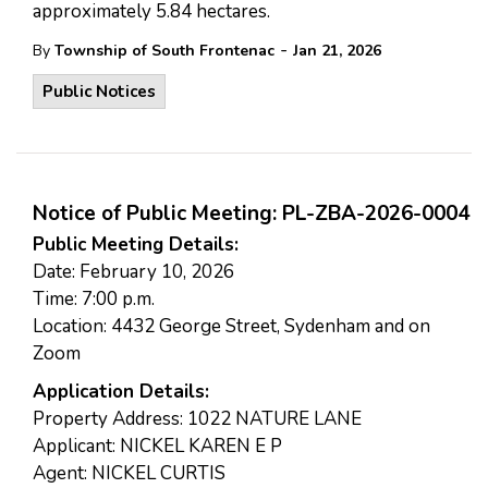
approximately 5.84 hectares.
-
By
Township of South Frontenac
Jan 21, 2026
Public Notices
Notice of Public Meeting: PL-ZBA-2026-0004
Public Meeting Details:
Date: February 10, 2026
Time: 7:00 p.m.
Location: 4432 George Street, Sydenham and on
Zoom
Application Details:
Property Address: 1022 NATURE LANE
Applicant: NICKEL KAREN E P
Agent: NICKEL CURTIS