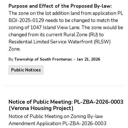
Purpose and Effect of the Proposed By-law:
The zone on the lot addition land from application PL
BDJ-2025-0129 needs to be changed to match the
zoning of 1047 Island View Lane. The zone would be
changed from its current Rural Zone (RU) to
Residential Limited Service Waterfront (RLSW)
Zone.
-
By
Township of South Frontenac
Jan 21, 2026
Public Notices
Notice of Public Meeting: PL-ZBA-2026-0003
(Verona Housing Project)
Notice of Public Meeting on Zoning By-law
Amendment Application PL-ZBA-2026-0003