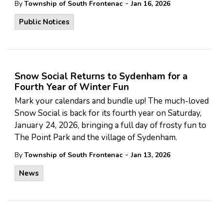
-
By
Township of South Frontenac
Jan 16, 2026
Public Notices
Snow Social Returns to Sydenham for a
Fourth Year of Winter Fun
Mark your calendars and bundle up! The much-loved
Snow Social is back for its fourth year on Saturday,
January 24, 2026, bringing a full day of frosty fun to
The Point Park and the village of Sydenham.
-
By
Township of South Frontenac
Jan 13, 2026
News