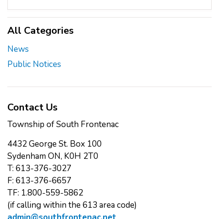
All Categories
News
Public Notices
Contact Us
Township of South Frontenac
4432 George St. Box 100
Sydenham ON, K0H 2T0
T: 613-376-3027
F: 613-376-6657
TF: 1.800-559-5862
(if calling within the 613 area code)
admin@southfrontenac.net