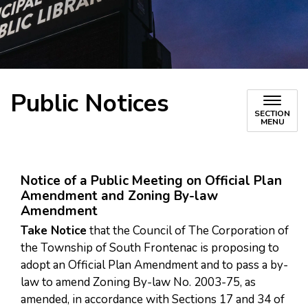
Public Notices
SECTION
MENU
Notice of a Public Meeting on Official Plan
Amendment and Zoning By-law
Amendment
Take Notice
that the Council of The Corporation of
the Township of South Frontenac is proposing to
adopt an Official Plan Amendment and to pass a by-
law to amend Zoning By-law No. 2003-75, as
amended, in accordance with Sections 17 and 34 of