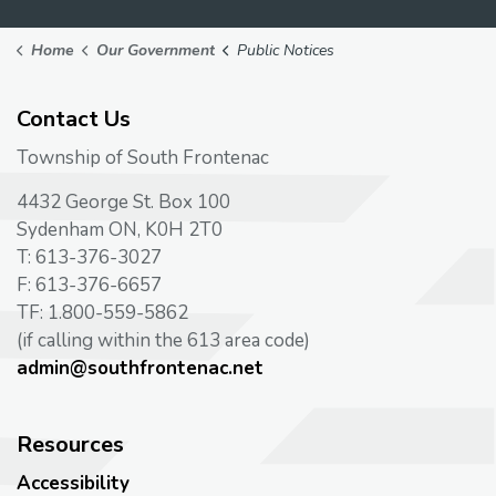
Home
Our Government
Public Notices
Contact Us
Township of South Frontenac
4432 George St. Box 100
Sydenham ON, K0H 2T0
T: 613-376-3027
F: 613-376-6657
TF: 1.800-559-5862
(if calling within the 613 area code)
admin@southfrontenac.net
Resources
Accessibility