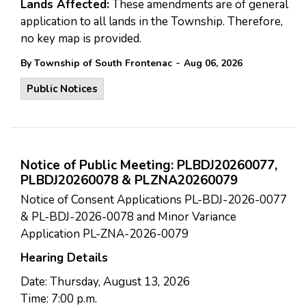
Lands Affected:
These amendments are of general
application to all lands in the Township. Therefore,
no key map is provided.
-
By Township of South Frontenac
Aug 06, 2026
Public Notices
Notice of Public Meeting: PLBDJ20260077,
PLBDJ20260078 & PLZNA20260079
Notice of Consent Applications PL-BDJ-2026-0077
& PL-BDJ-2026-0078 and Minor Variance
Application PL-ZNA-2026-0079
Hearing Details
Date: Thursday, August 13, 2026
Time: 7:00 p.m.