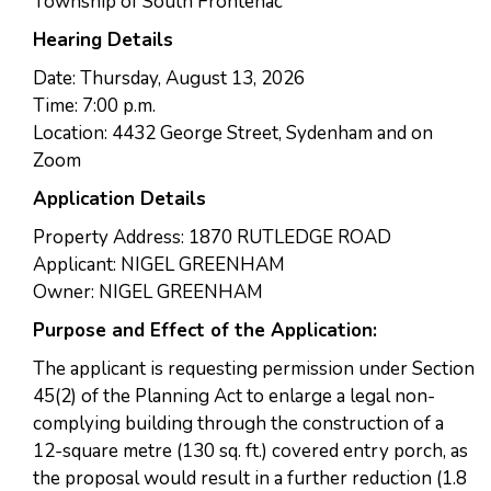
Township of South Frontenac
Hearing Details
Date: Thursday, August 13, 2026
Time: 7:00 p.m.
Location: 4432 George Street, Sydenham and on
Zoom
Application Details
Property Address: 1870 RUTLEDGE ROAD
Applicant: NIGEL GREENHAM
Owner: NIGEL GREENHAM
Purpose and Effect of the Application:
The applicant is requesting permission under Section
45(2) of the Planning Act to enlarge a legal non-
complying building through the construction of a
12-square metre (130 sq. ft.) covered entry porch, as
the proposal would result in a further reduction (1.8