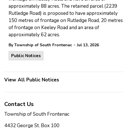
approximately 88 acres. The retained parcel (2239
Rutledge Road) is proposed to have approximately
150 metres of frontage on Rutledge Road, 20 metres
of frontage on Keeley Road and an area of
approximately 62 acres.
-
By Township of South Frontenac
Jul 13, 2026
Public Notices
View All Public Notices
Contact Us
Township of South Frontenac
4432 George St. Box 100