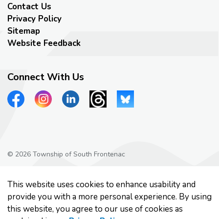
Contact Us
Privacy Policy
Sitemap
Website Feedback
Connect With Us
View our Facebook page
View our Instagram page
View our LinkedIn page
View our Threads page
View our Bluesky page
© 2026 Township of South Frontenac
Privacy Policy
This website uses cookies to enhance usability and
Made with
Govstack
provide you with a more personal experience. By using
this website, you agree to our use of cookies as