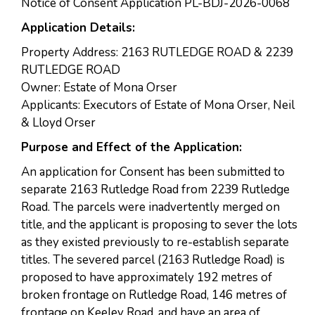
Notice of Consent Application PL-BDJ-2026-0068
Application Details:
Property Address: 2163 RUTLEDGE ROAD & 2239
RUTLEDGE ROAD
Owner: Estate of Mona Orser
Applicants: Executors of Estate of Mona Orser, Neil
& Lloyd Orser
Purpose and Effect of the Application:
An application for Consent has been submitted to
separate 2163 Rutledge Road from 2239 Rutledge
Road. The parcels were inadvertently merged on
title, and the applicant is proposing to sever the lots
as they existed previously to re-establish separate
titles. The severed parcel (2163 Rutledge Road) is
proposed to have approximately 192 metres of
broken frontage on Rutledge Road, 146 metres of
frontage on Keeley Road, and have an area of