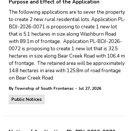
Purpose and Effect of the Application
The following applications are to sever the property
to create 2 new rural residential lots. Application PL-
BDJ-2026-0071 is proposing to create 1 new lot
that is 5.1 hectares in size along Washburn Road
with 89.1m of frontage. Application PL-BDJ-2026-
0072 is proposing to create 1 new lot that is 32.5
hectares in size along Bear Creek Road with 106.4 m
of frontage. The retained area will be approximately
14.8 hectares in area with 125.8m of road frontage
on Bear Creek Road.
-
By Township of South Frontenac
Jul 27, 2026
Public Notices