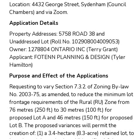
Location: 4432 George Street, Sydenham (Council
Chambers) and via Zoom.
Application Details
Property Addresses: 5758 ROAD 38 and
Unaddressed Lot (Roll No. 102908004009053)
Owner: 1278804 ONTARIO INC (Terry Grant)
Applicant: FOTENN PLANNING & DESIGN (Tyler
Hamilton)
Purpose and Effect of the Applications
Requesting to vary Section 7.3.2. of Zoning By-law
No. 2003-75, as amended, to reduce the minimum lot
frontage requirements of the Rural (RU) Zone from
76 metres (250 ft.) to 30 metres (100 ft.) for
proposed Lot A and 46 metres (150 ft.) for proposed
Lot B. The proposed variances will permit the
creation of: (1) a 3.4-hectare (8.3-acre) retained lot, to