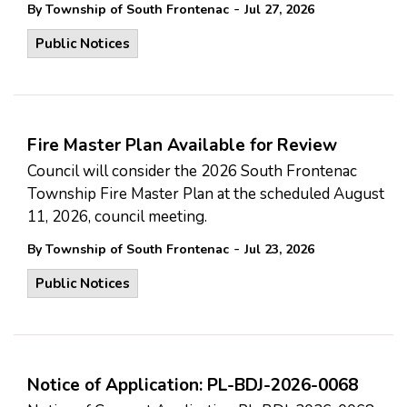
-
By Township of South Frontenac
Jul 27, 2026
Public Notices
Fire Master Plan Available for Review
Council will consider the 2026 South Frontenac
Township Fire Master Plan at the scheduled August
11, 2026, council meeting.
-
By Township of South Frontenac
Jul 23, 2026
Public Notices
Notice of Application: PL-BDJ-2026-0068