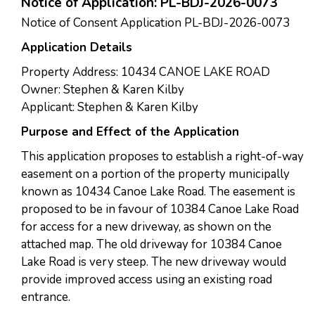
Notice of Application: PL-BDJ-2026-0073
Notice of Consent Application PL-BDJ-2026-0073
Application Details
Property Address: 10434 CANOE LAKE ROAD
Owner: Stephen & Karen Kilby
Applicant: Stephen & Karen Kilby
Purpose and Effect of the Application
This application proposes to establish a right-of-way
easement on a portion of the property municipally
known as 10434 Canoe Lake Road. The easement is
proposed to be in favour of 10384 Canoe Lake Road
for access for a new driveway, as shown on the
attached map. The old driveway for 10384 Canoe
Lake Road is very steep. The new driveway would
provide improved access using an existing road
entrance.