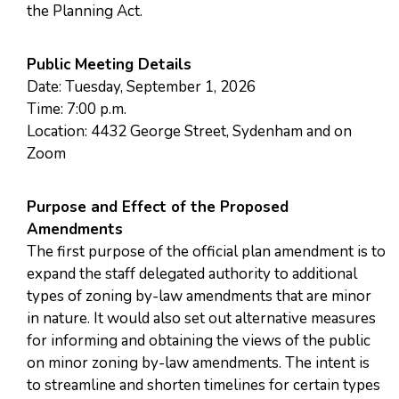
the Planning Act.
Public Meeting Details
Date: Tuesday, September 1, 2026
Time: 7:00 p.m.
Location: 4432 George Street, Sydenham and on
Zoom
Purpose and Effect of the Proposed
Amendments
The first purpose of the official plan amendment is to
expand the staff delegated authority to additional
types of zoning by-law amendments that are minor
in nature. It would also set out alternative measures
for informing and obtaining the views of the public
on minor zoning by-law amendments. The intent is
to streamline and shorten timelines for certain types