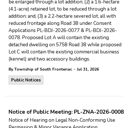
be enlarged through a lot addition; (2) a 1.6-hectare
(4.1-acre) retained lot, to be reduced through a lot
addition; and, (3) a 2.2-hectare severed lot, all with
reduced frontage along Road 38 under Consent
Applications PL-BDJ-2026-0077 & PL-BDJ-2026-
0078. Proposed Lot A will contain the existing
detached dwelling on 5758 Road 38 while proposed
Lot C will contain the existing commercial business
(kennel) and two accessory buildings.
-
By Township of South Frontenac
Jul 31, 2026
Public Notices
Notice of Public Meeting: PL-ZNA-2026-0008
Notice of Hearing on Legal Non-Conforming Use
Permission & Minor Variance Application