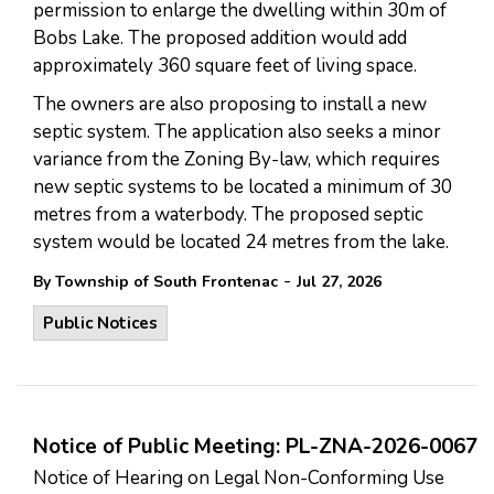
permission to enlarge the dwelling within 30m of
Bobs Lake. The proposed addition would add
approximately 360 square feet of living space.
The owners are also proposing to install a new
septic system. The application also seeks a minor
variance from the Zoning By-law, which requires
new septic systems to be located a minimum of 30
metres from a waterbody. The proposed septic
system would be located 24 metres from the lake.
-
By Township of South Frontenac
Jul 27, 2026
Public Notices
Notice of Public Meeting: PL-ZNA-2026-0067
Notice of Hearing on Legal Non-Conforming Use