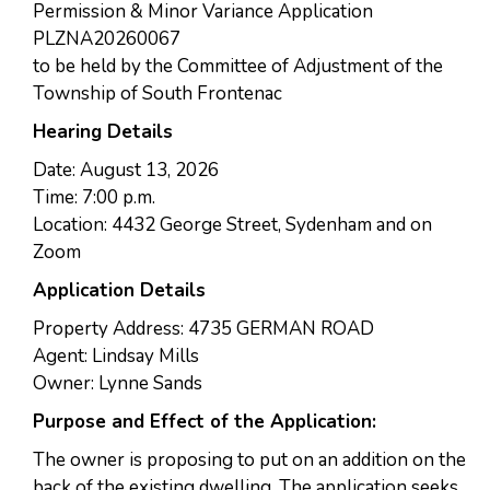
Permission & Minor Variance Application
PLZNA20260067
to be held by the Committee of Adjustment of the
Township of South Frontenac
Hearing Details
Date: August 13, 2026
Time: 7:00 p.m.
Location: 4432 George Street, Sydenham and on
Zoom
Application Details
Property Address: 4735 GERMAN ROAD
Agent: Lindsay Mills
Owner: Lynne Sands
Purpose and Effect of the Application:
The owner is proposing to put on an addition on the
back of the existing dwelling. The application seeks