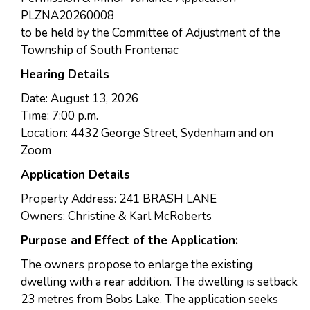
PLZNA20260008
to be held by the Committee of Adjustment of the
Township of South Frontenac
Hearing Details
Date: August 13, 2026
Time: 7:00 p.m.
Location: 4432 George Street, Sydenham and on
Zoom
Application Details
Property Address: 241 BRASH LANE
Owners: Christine & Karl McRoberts
Purpose and Effect of the Application:
The owners propose to enlarge the existing
dwelling with a rear addition. The dwelling is setback
23 metres from Bobs Lake. The application seeks