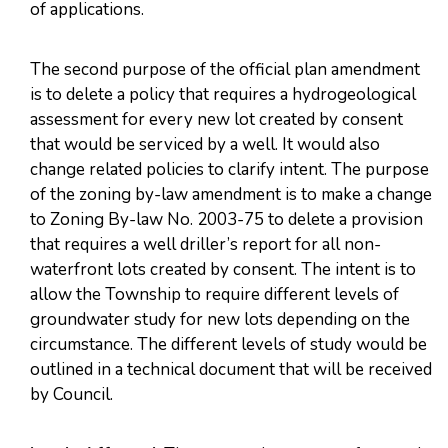
of applications.
The second purpose of the official plan amendment
is to delete a policy that requires a hydrogeological
assessment for every new lot created by consent
that would be serviced by a well. It would also
change related policies to clarify intent. The purpose
of the zoning by-law amendment is to make a change
to Zoning By-law No. 2003-75 to delete a provision
that requires a well driller’s report for all non-
waterfront lots created by consent. The intent is to
allow the Township to require different levels of
groundwater study for new lots depending on the
circumstance. The different levels of study would be
outlined in a technical document that will be received
by Council.