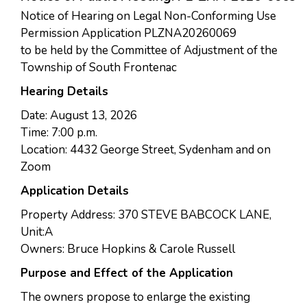
Notice of Hearing on Legal Non-Conforming Use
Permission Application PLZNA20260069
to be held by the Committee of Adjustment of the
Township of South Frontenac
Hearing Details
Date: August 13, 2026
Time: 7:00 p.m.
Location: 4432 George Street, Sydenham and on
Zoom
Application Details
Property Address: 370 STEVE BABCOCK LANE,
Unit:A
Owners: Bruce Hopkins & Carole Russell
Purpose and Effect of the Application
The owners propose to enlarge the existing