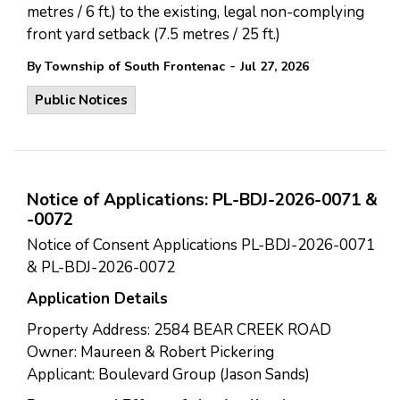
metres / 6 ft.) to the existing, legal non-complying
front yard setback (7.5 metres / 25 ft.)
-
By Township of South Frontenac
Jul 27, 2026
Public Notices
Notice of Applications: PL-BDJ-2026-0071 &
-0072
Notice of Consent Applications PL-BDJ-2026-0071
& PL-BDJ-2026-0072
Application Details
Property Address: 2584 BEAR CREEK ROAD
Owner: Maureen & Robert Pickering
Applicant: Boulevard Group (Jason Sands)