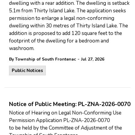
dwelling with a rear addition. The dwelling is setback
5.1m from Thirty Island Lake. The application seeks
permission to enlarge a legal non-conforming
dwelling within 30 metres of Thirty Island Lake. The
addition is proposed to add 120 square feet to the
footprint of the dwelling for a bedroom and
washroom.
-
By Township of South Frontenac
Jul 27, 2026
Public Notices
Notice of Public Meeting: PL-ZNA-2026-0070
Notice of Hearing on Legal Non-Conforming Use
Permission Application PL-ZNA-2026-0070
to be held by the Committee of Adjustment of the