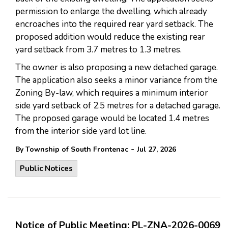
permission to enlarge the dwelling, which already
encroaches into the required rear yard setback. The
proposed addition would reduce the existing rear
yard setback from 3.7 metres to 1.3 metres.
The owner is also proposing a new detached garage.
The application also seeks a minor variance from the
Zoning By-law, which requires a minimum interior
side yard setback of 2.5 metres for a detached garage.
The proposed garage would be located 1.4 metres
from the interior side yard lot line.
-
By Township of South Frontenac
Jul 27, 2026
Public Notices
Notice of Public Meeting: PL-ZNA-2026-0069