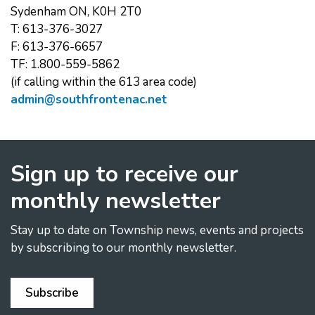
Sydenham ON, K0H 2T0
T: 613-376-3027
F: 613-376-6657
TF: 1.800-559-5862
(if calling within the 613 area code)
admin@southfrontenac.net
Sign up to receive our
monthly newsletter
Stay up to date on Township news, events and projects
by subscribing to our monthly newsletter.
Subscribe