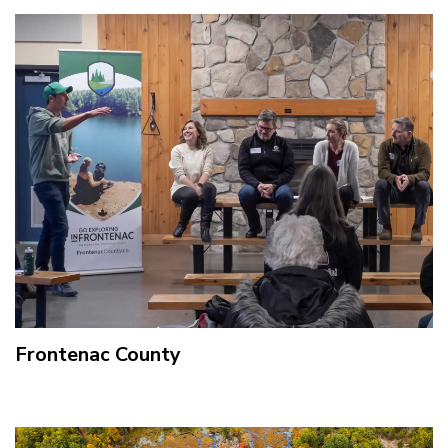
Frontenac County