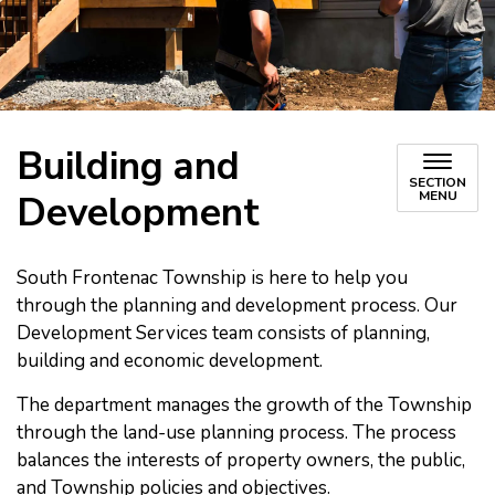
Building and
SECTION
Development
MENU
South Frontenac Township is here to help you
through the planning and development process. Our
Development Services team consists of planning,
building and economic development.
The department manages the growth of the Township
through the land-use planning process. The process
balances the interests of property owners, the public,
and Township policies and objectives.