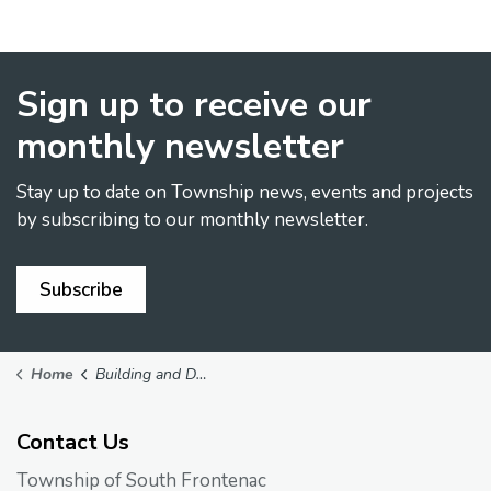
Sign up to receive our
monthly newsletter
Stay up to date on Township news, events and projects
by subscribing to our monthly newsletter.
Subscribe
Home
Building and Development
Contact Us
Township of South Frontenac