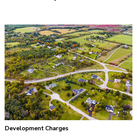
Development Charges