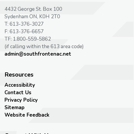
4432 George St. Box 100
Sydenham ON, K0H 2T0
T: 613-376-3027
F: 613-376-6657
TF: 1.800-559-5862
(if calling within the 613 area code)
admin@southfrontenac.net
Resources
Accessibility
Contact Us
Privacy Policy
Sitemap
Website Feedback