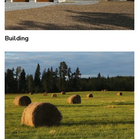
Building