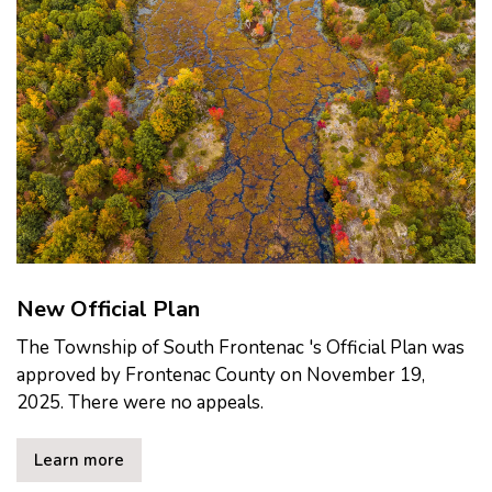
New Official Plan
The Township of South Frontenac 's Official Plan was
approved by Frontenac County on November 19,
2025. There were no appeals.
Learn more