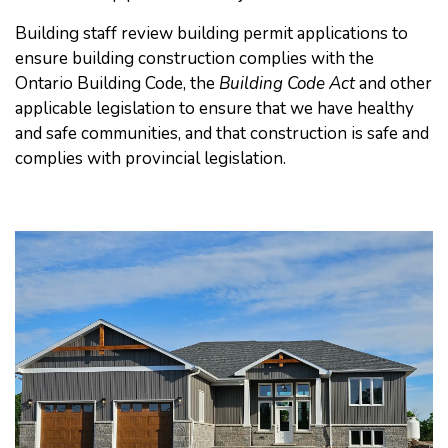
Building staff review building permit applications to
ensure building construction complies with the
Ontario Building Code, the
Building Code Act
and other
applicable legislation to ensure that we have healthy
and safe communities, and that construction is safe and
complies with provincial legislation.