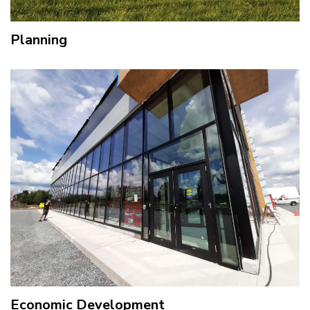
Planning
Economic Development