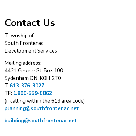
Contact Us
Township of
South Frontenac
Development Services
Mailing address:
4431 George St. Box 100
Sydenham ON, K0H 2T0
T:
613-376-3027
TF:
1.800-559-5862
(if calling within the 613 area code)
planning@southfrontenac.net
building@southfrontenac.net