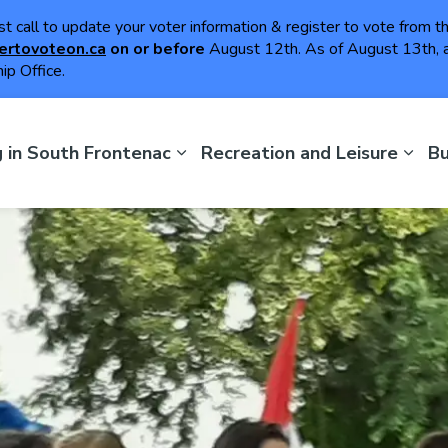
ast call to update your voter information & register to vote from 
ertovoteon.ca
on or
before
August 12th. As of August 13th, a
ip Office.
th Frontenac
g in South Frontenac
Recreation and Leisure
Bu