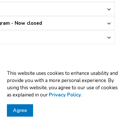
gram - Now closed
This website uses cookies to enhance usability and
provide you with a more personal experience. By
r monthly newsletter
using this website, you agree to our use of cookies
as explained in our
Privacy Policy
.
nd projects by subscribing to our monthly newsletter.
Agree