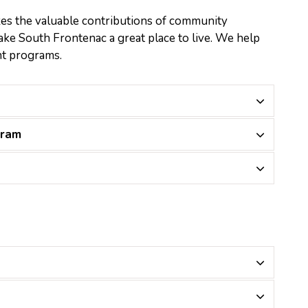
s the valuable contributions of community
e South Frontenac a great place to live. We help
nt programs.
gram