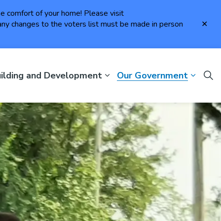
the comfort of your home! Please visit
Clo
ny changes to the voters list must be made in person
aler
ilding and Development
Our Government