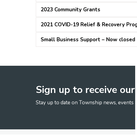
2023 Community Grants
2021 COVID-19 Relief & Recovery Pro
Small Business Support – Now closed
Sign up to receive ou
Stay up to date on Township news, events a