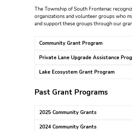
The Township of South Frontenac recognize
organizations and volunteer groups who mak
and support these groups through our gra
Community Grant Program
Private Lane Upgrade Assistance Pro
Lake Ecosystem Grant Program
Past Grant Programs
2025 Community Grants
2024 Community Grants