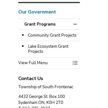
Our Government
Grant Programs
Toggle Menu Gra
Community Grant Projects
Lake Ecosystem Grant
Projects
View Full Menu
Toggle Menu Gra
Contact Us
Township of South Frontenac
4432 George St. Box 100
Sydenham ON, K0H 2T0