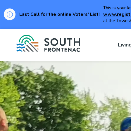
This is your l
Last Call for the online Voters' List!
www.regist
at the Townsh
Township of Sou
Livin