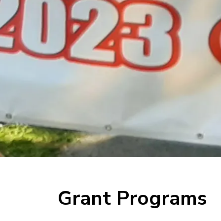
Grant Programs