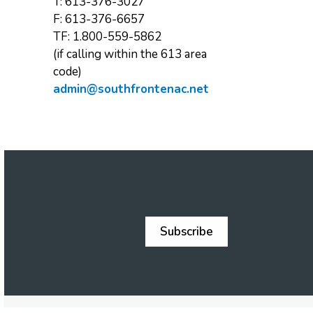
T: 613-376-3027
F: 613-376-6657
TF: 1.800-559-5862
(if calling within the 613 area
code)
admin@southfrontenac.net
Subscribe