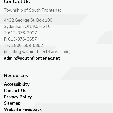
Contact Us
Township of South Frontenac
4432 George St. Box 100
Sydenham ON, K0H 2T0
T: 613-376-3027
F: 613-376-6657
TF: 1.800-559-5862
(if calling within the 613 area code)
admin@southfrontenac.net
Resources
Accessibility
Contact Us
Privacy Policy
Sitemap
Website Feedback