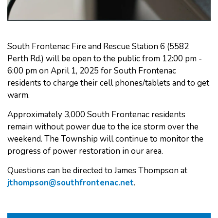
South Frontenac Fire and Rescue Station 6 (5582
Perth Rd.) will be open to the public from 12:00 pm -
6:00 pm on April 1, 2025 for South Frontenac
residents to charge their cell phones/tablets and to get
warm.
Approximately 3,000 South Frontenac residents
remain without power due to the ice storm over the
weekend. The Township will continue to monitor the
progress of power restoration in our area.
Questions can be directed to James Thompson at
jthompson@southfrontenac.net
.