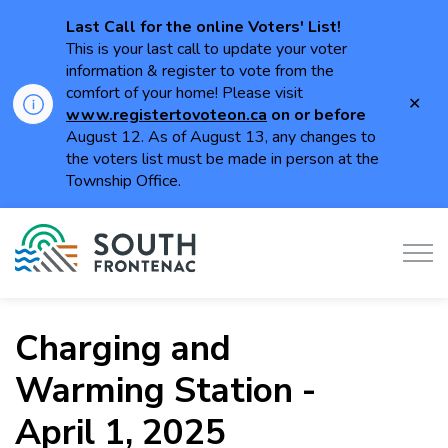
Last Call for the online Voters' List!
This is your last call to update your voter
information & register to vote from the
comfort of your home! Please visit
Clo
www.registertovoteon.ca
on or
before
aler
August 12. As of August 13, any changes to
the voters list must be made in person at the
Township Office.
Township of South Frontenac
Charging and
Warming Station -
April 1, 2025