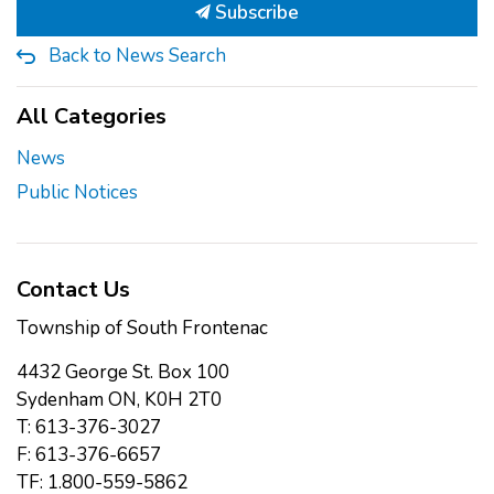
Subscribe
Back to News Search
All Categories
News
Public Notices
Contact Us
Township of South Frontenac
4432 George St. Box 100
Sydenham ON, K0H 2T0
T: 613-376-3027
F: 613-376-6657
TF: 1.800-559-5862