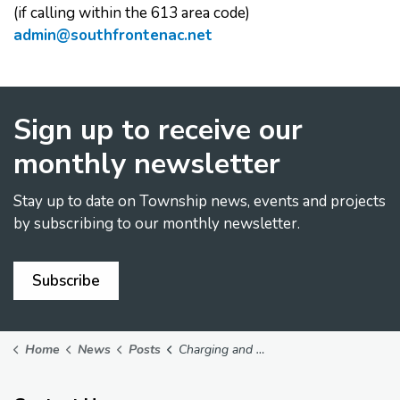
(if calling within the 613 area code)
admin@southfrontenac.net
Sign up to receive our
monthly newsletter
Stay up to date on Township news, events and projects
by subscribing to our monthly newsletter.
Subscribe
Home
News
Posts
Charging and Warming Station - April 1, 2025