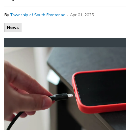
-
By
Township of South Frontenac
Apr 01, 2025
News