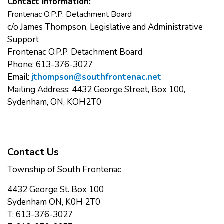
Contact Information:
Frontenac O.P.P. Detachment Board
c/o James Thompson, Legislative and Administrative
Support
Frontenac O.P.P. Detachment Board
Phone: 613-376-3027
Email:
jthompson@southfrontenac.net
Mailing Address: 4432 George Street, Box 100,
Sydenham, ON, KOH2T0
Contact Us
Township of South Frontenac
4432 George St. Box 100
Sydenham ON, K0H 2T0
T: 613-376-3027