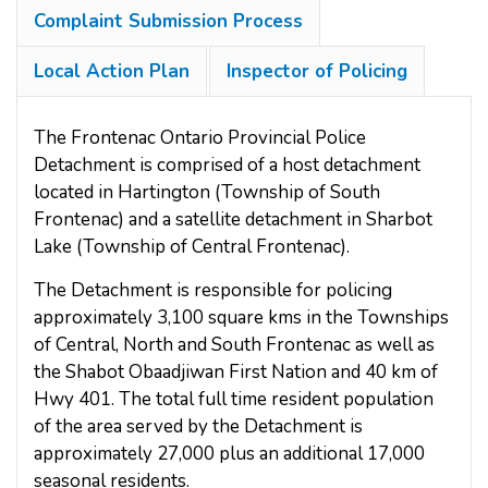
Complaint Submission Process
Local Action Plan
Inspector of Policing
The Frontenac Ontario Provincial Police
Detachment is comprised of a host detachment
located in Hartington (Township of South
Frontenac) and a satellite detachment in Sharbot
Lake (Township of Central Frontenac).
The Detachment is responsible for policing
approximately 3,100 square kms in the Townships
of Central, North and South Frontenac as well as
the Shabot Obaadjiwan First Nation and 40 km of
Hwy 401. The total full time resident population
of the area served by the Detachment is
approximately 27,000 plus an additional 17,000
seasonal residents.