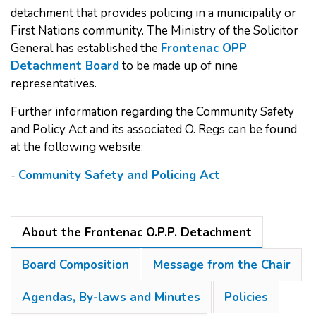
detachment that provides policing in a municipality or
First Nations community. The Ministry of the Solicitor
General has established the
Frontenac OPP
Detachment Board
to be made up of nine
representatives.
Further information regarding the Community Safety
and Policy Act and its associated O. Regs can be found
at the following website:
-
Community Safety and Policing Act
About the Frontenac O.P.P. Detachment
Board Composition
Message from the Chair
Agendas, By-laws and Minutes
Policies