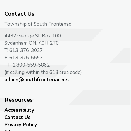
Contact Us
Township of South Frontenac
4432 George St. Box 100
Sydenham ON, K0H 2T0
T: 613-376-3027
F: 613-376-6657
TF: 1.800-559-5862
(if calling within the 613 area code)
admin@southfrontenac.net
Resources
Accessibility
Contact Us
Privacy Policy