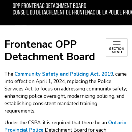
Frontenac OPP
SECTION
Detachment Board
MENU
The
Community Safety and Policing Act, 2019
, came
into effect on April 1, 2024, replacing the Police
Services Act, to focus on addressing community safety;
enhancing police oversight, modernizing policing, and
establishing consistent mandated training
requirements.
Under the CSPA, it is required that there be an
Ontario
Provincial Police
Detachment Board for each