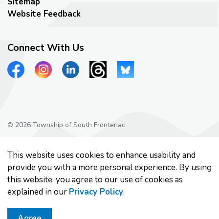
Sitemap
Website Feedback
Connect With Us
View our Facebook page
View our Instagram page
View our LinkedIn page
View our Threads page
View our Bluesky page
© 2026 Township of South Frontenac
Privacy Policy
This website uses cookies to enhance usability and
Made with
Govstack
provide you with a more personal experience. By using
this website, you agree to our use of cookies as
explained in our
Privacy Policy
.
Agree