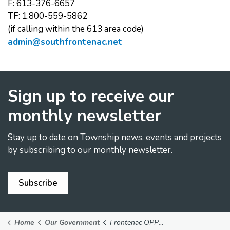
F: 613-376-6657
TF: 1.800-559-5862
(if calling within the 613 area code)
admin@southfrontenac.net
Sign up to receive our
monthly newsletter
Stay up to date on Township news, events and projects
by subscribing to our monthly newsletter.
Subscribe
Home
Our Government
Frontenac OPP Detachment Board