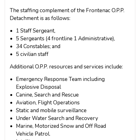
The staffing complement of the Frontenac O.P.P.
Detachment is as follows:
1 Staff Sergeant,
5 Sergeants (4 frontline 1 Administrative),
34 Constables; and
5 civilian staff
Additional O.P.P. resources and services include:
Emergency Response Team including
Explosive Disposal
Canine, Search and Rescue
Aviation, Flight Operations
Static and mobile surveillance
Under Water Search and Recovery
Marine, Motorized Snow and Off Road
Vehicle Patrol.