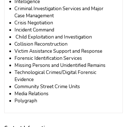
Intelligence
Criminal Investigation Services and Major
Case Management
Crisis Negotiation
Incident Command
Child Exploitation and Investigation
Collision Reconstruction
Victim Assistance Support and Response
Forensic Identification Services
Missing Persons and Unidentified Remains
Technological Crimes/Digital Forensic
Evidence
Community Street Crime Units
Media Relations
Polygraph