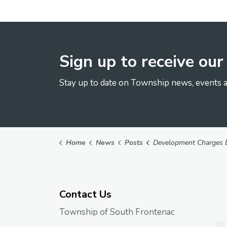
Sign up to receive ou
Stay up to date on Township news, events a
Home
News
Posts
Development Charges Background
Contact Us
Township of South Frontenac