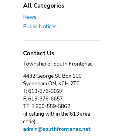
All Categories
News
Public Notices
Contact Us
Township of South Frontenac
4432 George St. Box 100
Sydenham ON, K0H 2T0
T: 613-376-3027
F: 613-376-6657
TF: 1.800-559-5862
(if calling within the 613 area
code)
admin@southfrontenac.net