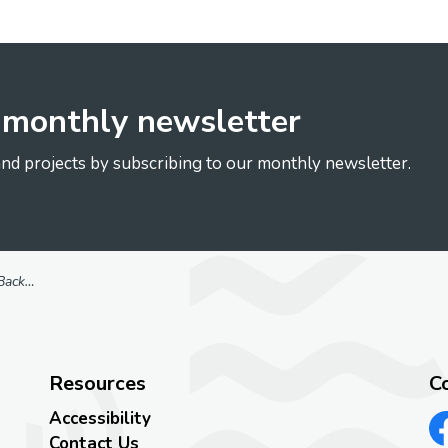
r monthly newsletter
nd projects by subscribing to our monthly newsletter.
 Study
Resources
C
Accessibility
Contact Us
Vi