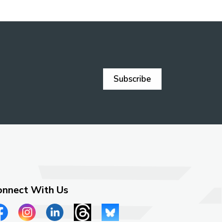
Subscribe
onnect With Us
ew our Facebook page
View our Instagram page
View our LinkedIn page
View our Threads page
View our Bluesky page