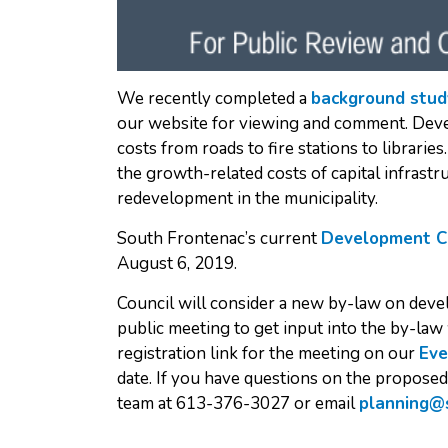
We recently completed a
background stud
our website for viewing and comment. Deve
costs from roads to fire stations to librari
the growth-related costs of capital infras
redevelopment in the municipality.
South Frontenac’s current
Development C
August 6, 2019.
Council will consider a new by-law on deve
public meeting to get input into the by-law 
registration link for the meeting on our
Eve
date. If you have questions on the propose
team at 613-376-3027 or email
planning@