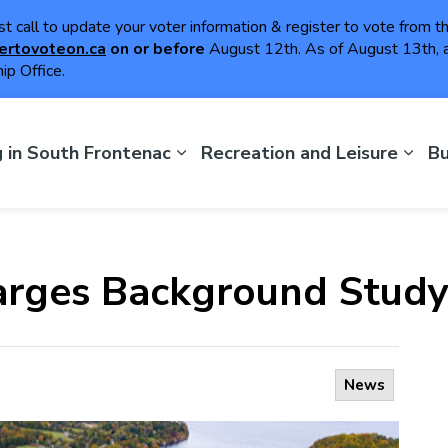
ast call to update your voter information & register to vote from 
ertovoteon.ca
on or
before
August 12th. As of August 13th, a
ip Office.
th Frontenac
g in South Frontenac
Recreation and Leisure
Bu
rges Background Stud
News