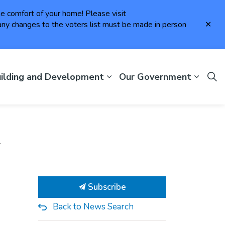
the comfort of your home! Please visit
Clo
ny changes to the voters list must be made in person
aler
ilding and Development
Our Government
y
Subscribe
Back to News Search