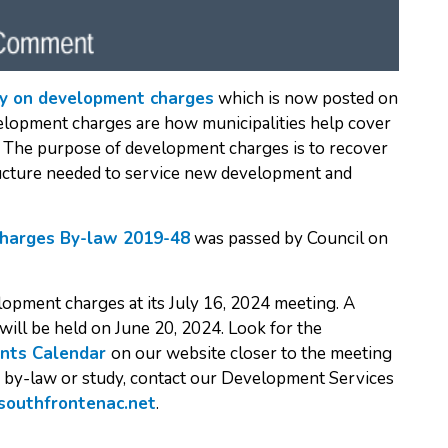
y on development charges
which is now posted on
lopment charges are how municipalities help cover
es. The purpose of development charges is to recover
tructure needed to service new development and
harges By-law 2019-48
was passed by Council on
lopment charges at its July 16, 2024 meeting. A
will be held on June 20, 2024. Look for the
nts Calendar
on our website closer to the meeting
d by-law or study, contact our Development Services
southfrontenac.net
.