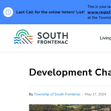
This is your l
Last Call for the online Voters' List!
www.regist
at the Townsh
Township of Sou
Livin
Development Cha
-
By
Township of South Frontenac
May 17, 2024