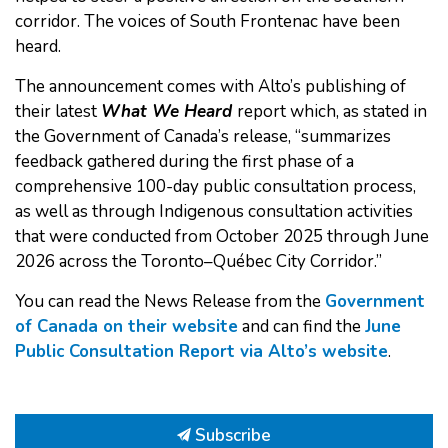
corridor. The voices of South Frontenac have been
heard.
The announcement comes with Alto’s publishing of
their latest
What We Heard
report which, as stated in
the Government of Canada’s release, “summarizes
feedback gathered during the first phase of a
comprehensive 100-day public consultation process,
as well as through Indigenous consultation activities
that were conducted from October 2025 through June
2026 across the Toronto–Québec City Corridor.”
You can read the News Release from the
Government
of Canada on their website
and can find the
June
Public Consultation Report via Alto’s website
.
Subscribe