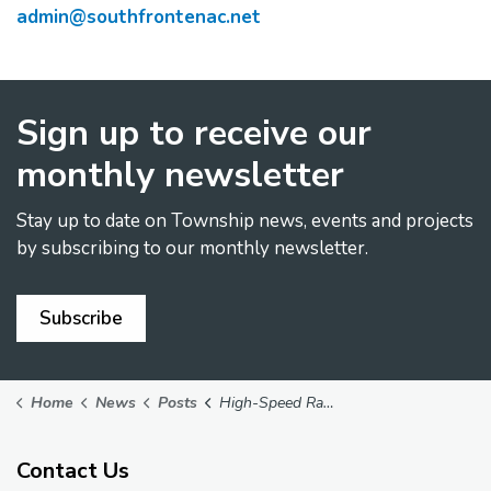
admin@southfrontenac.net
Sign up to receive our
monthly newsletter
Stay up to date on Township news, events and projects
by subscribing to our monthly newsletter.
Subscribe
Home
News
Posts
High-Speed Rail Route Change Considered to Include Stop in Kingston
Contact Us