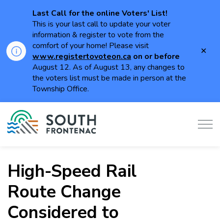
Last Call for the online Voters' List!
This is your last call to update your voter
information & register to vote from the
comfort of your home! Please visit
Clo
www.registertovoteon.ca
on or
before
aler
August 12. As of August 13, any changes to
the voters list must be made in person at the
Township Office.
Township of South Frontenac
High-Speed Rail
Route Change
Considered to