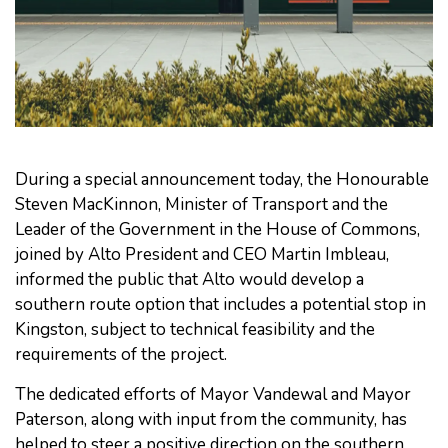
During a special announcement today, the Honourable
Steven MacKinnon, Minister of Transport and the
Leader of the Government in the House of Commons,
joined by Alto President and CEO Martin Imbleau,
informed the public that Alto would develop a
southern route option that includes a potential stop in
Kingston, subject to technical feasibility and the
requirements of the project.
The dedicated efforts of Mayor Vandewal and Mayor
Paterson, along with input from the community, has
helped to steer a positive direction on the southern