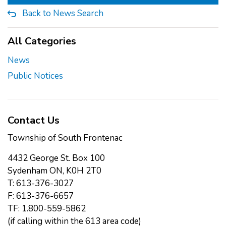
Back to News Search
All Categories
News
Public Notices
Contact Us
Township of South Frontenac
4432 George St. Box 100
Sydenham ON, K0H 2T0
T: 613-376-3027
F: 613-376-6657
TF: 1.800-559-5862
(if calling within the 613 area code)