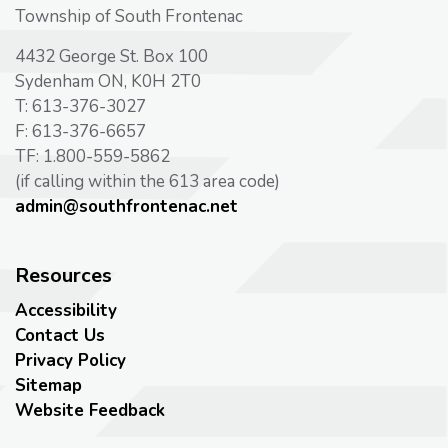
Township of South Frontenac
4432 George St. Box 100
Sydenham ON, K0H 2T0
T: 613-376-3027
F: 613-376-6657
TF: 1.800-559-5862
(if calling within the 613 area code)
admin@southfrontenac.net
Resources
Accessibility
Contact Us
Privacy Policy
Sitemap
Website Feedback