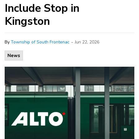
Include Stop in
Kingston
-
By
Township of South Frontenac
Jun 22, 2026
News