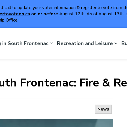
ast call to update your voter information & register to vote from 
ertovoteon.ca
on or
before
August 12th. As of August 13th, a
ip Office.
th Frontenac
g in South Frontenac
Recreation and Leisure
Bu
uth Frontenac: Fire & R
News