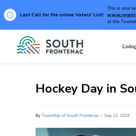
This is your l
Last Call for the online Voters' List!
www.regist
at the Townsh
Township of Sou
Livin
Hockey Day in So
-
By
Township of South Frontenac
Sep 12, 2024