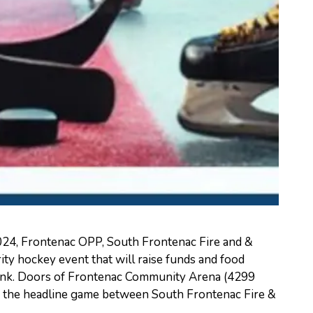
24, Frontenac OPP, South Frontenac Fire and &
ity hockey event that will raise funds and food
ank. Doors of Frontenac Community Arena (4299
h the headline game between South Frontenac Fire &