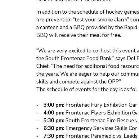
In addition to the schedule of hockey games, 
fire prevention “test your smoke alarm” con
a canteen and a BBQ provided by the Rapid 
BBQ will receive their meal for free.
“We are very excited to co-host this event 
the South Frontenac Food Bank,” says Del B
Chief. “The need for additional food resour
the years. We are eager to help our commun
skills and compete against the OPP.”
The schedule of events for the day is as fol
-
3:00 pm:
Frontenac Fury Exhibition Ga
-
4:00 pm:
Frontenac Flyers Exhibition G
-
5:30 pm:
South Frontenac Fire Rescue v
-
6:30 pm:
Emergency Services Skills Com
-
7:30 pm:
Frontenac Paramedic vs. Leeds 