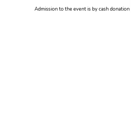
Admission to the event is by cash donation 
South Frontenac Foodbank. Bring the famil
Contact:
Heather Grosney
Communications Officer & Executive Assist
613-376-3027
communications@southfrontenac.net
Sign up to receive ou
Stay up to date on Township news, events a