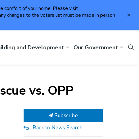
the comfort of your home! Please visit
Clo
ny changes to the voters list must be made in person
aler
ilding and Development
Our Government
escue vs. OPP
Subscribe
Back to News Search