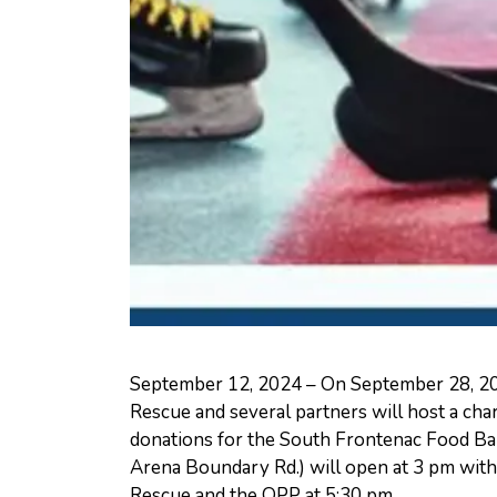
September 12, 2024 – On September 28, 20
Rescue and several partners will host a char
donations for the South Frontenac Food B
Arena Boundary Rd.) will open at 3 pm wit
Rescue and the OPP at 5:30 pm.