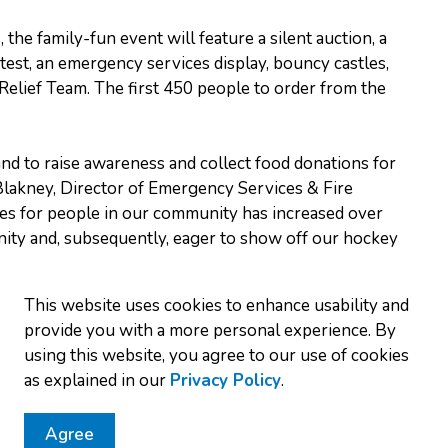
the family-fun event will feature a silent auction, a
test, an emergency services display, bouncy castles,
Relief Team. The first 450 people to order from the
and to raise awareness and collect food donations for
lakney, Director of Emergency Services & Fire
ces for people in our community has increased over
ity and, subsequently, eager to show off our hockey
lows:
This website uses cookies to enhance usability and
provide you with a more personal experience. By
me
using this website, you agree to our use of cookies
ame
as explained in our
Privacy Policy
.
s. OPP
petition
Agree
Fire