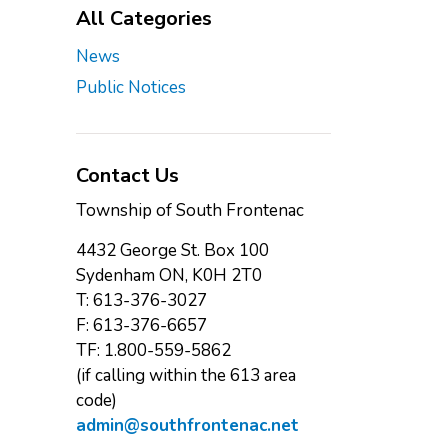
All Categories
News
Public Notices
Contact Us
Township of South Frontenac
4432 George St. Box 100
Sydenham ON, K0H 2T0
T: 613-376-3027
F: 613-376-6657
TF: 1.800-559-5862
(if calling within the 613 area
code)
admin@southfrontenac.net