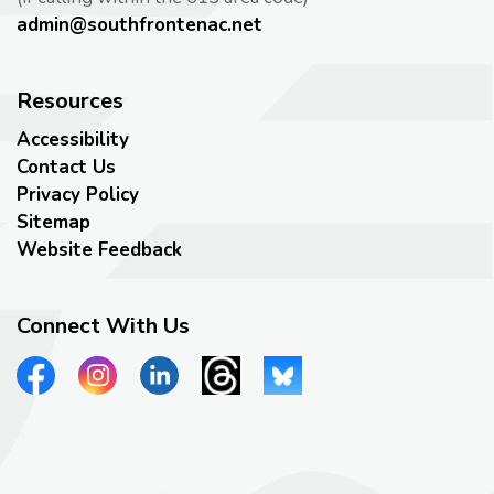
admin@southfrontenac.net
Resources
Accessibility
Contact Us
Privacy Policy
Sitemap
Website Feedback
Connect With Us
View our Facebook page
View our Instagram page
View our LinkedIn page
View our Threads page
View our Bluesky page