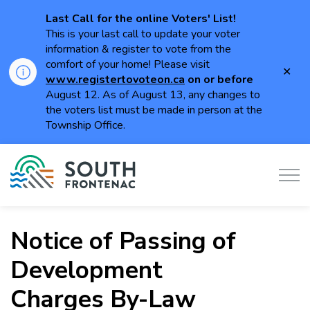
Last Call for the online Voters' List!
This is your last call to update your voter
information & register to vote from the
comfort of your home! Please visit
Clo
www.registertovoteon.ca
on or
before
aler
August 12. As of August 13, any changes to
the voters list must be made in person at the
Township Office.
Township of South Frontenac
Notice of Passing of
Development
Charges By-Law