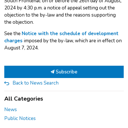
South Frontenac on or before the 26th day of August,
2024 by 4:30 p.m. a notice of appeal setting out the
objection to the by-law and the reasons supporting
the objection.
See the
Notice with the schedule of development
charges
imposed by the by-law, which are in effect on
August 7, 2024.
Subscribe
Back to News Search
All Categories
News
Public Notices