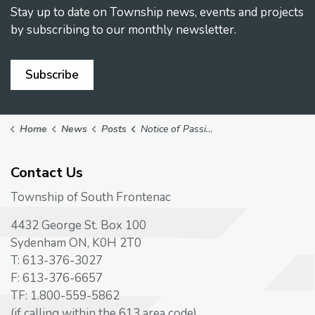
Stay up to date on Township news, events and projects
by subscribing to our monthly newsletter.
Subscribe
Home
News
Posts
Notice of Passing of Development Charges By-Law
Contact Us
Township of South Frontenac
4432 George St. Box 100
Sydenham ON, K0H 2T0
T: 613-376-3027
F: 613-376-6657
TF: 1.800-559-5862
(if calling within the 613 area code)