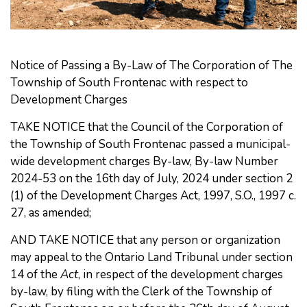
Notice of Passing a
By-Law of The Corporation of The
Township of South Frontenac with respect to
Development Charges
TAKE NOTICE that the Council of the Corporation of
the Township of South Frontenac passed a municipal-
wide development charges By-law, By-law Number
2024-53 on the 16th day of July, 2024 under section 2
(1) of the Development Charges Act, 1997, S.O., 1997 c.
27, as amended;
AND TAKE NOTICE that any person or organization
may appeal to the Ontario Land Tribunal under section
14 of the
Act
, in respect of the development charges
by-law, by filing with the Clerk of the Township of