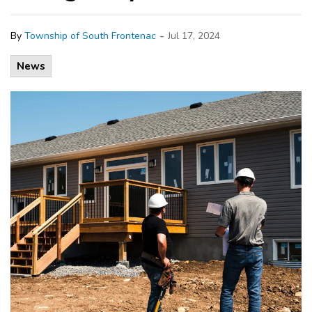
-
By
Township of South Frontenac
Jul 17, 2024
News