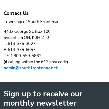
Contact Us
Township of South Frontenac
4432 George St. Box 100
Sydenham ON, K0H 2T0
T: 613-376-3027
F: 613-376-6657
TF: 1.800-559-5862
(if calling within the 613 area code)
admin@southfrontenac.net
Sign up to receive our
monthly newsletter