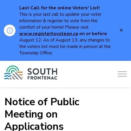
Last Call for the online Voters' List!
This is your last call to update your voter
information & register to vote from the
comfort of your home! Please visit
Clo
www.registertovoteon.ca
on or
before
aler
August 12. As of August 13, any changes to
the voters list must be made in person at the
Township Office.
Township of South Frontenac
Notice of Public
Meeting on
Applications