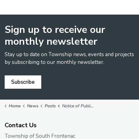
Sign up to receive our
monthly newsletter
Stay up to date on Township news, events and projects
by subscribing to our monthly newsletter.
Subscribe
Home
News
Posts
Notice of Public Meeting on Applications PLBDJ20250114, PLBDJ20250115 & PLZNA20250116
Contact Us
Township of South Frontenac