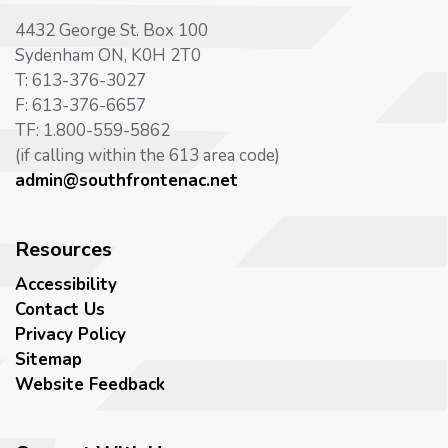
4432 George St. Box 100
Sydenham ON, K0H 2T0
T: 613-376-3027
F: 613-376-6657
TF: 1.800-559-5862
(if calling within the 613 area code)
admin@southfrontenac.net
Resources
Accessibility
Contact Us
Privacy Policy
Sitemap
Website Feedback