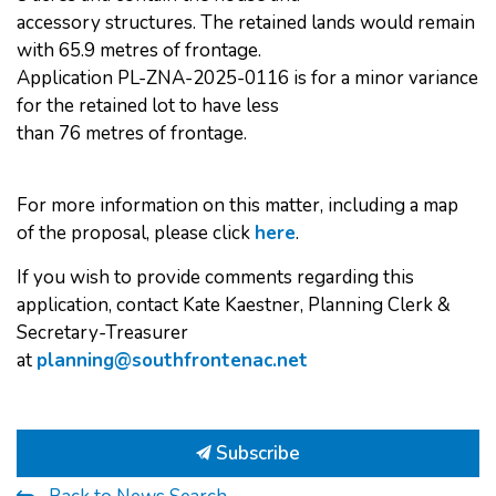
accessory structures. The retained lands would remain
with 65.9 metres of frontage.
Application PL-ZNA-2025-0116 is for a minor variance
for the retained lot to have less
than 76 metres of frontage.
For more information on this matter, including a map
of the proposal, please click
here
.
If you wish to provide comments regarding this
application, contact Kate Kaestner, Planning Clerk &
Secretary-Treasurer
at
planning@southfrontenac.net
Subscribe