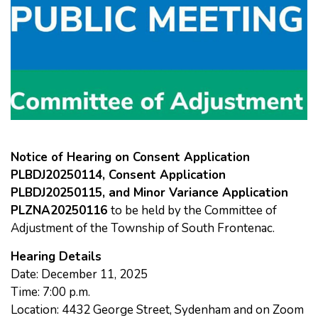
Notice of Hearing on Consent Application
PLBDJ20250114,
Consent Application
PLBDJ20250115, and Minor Variance
Application
PLZNA20250116
to be held by the Committee of
Adjustment of the Township of South Frontenac.
Hearing Details
Date: December 11, 2025
Time: 7:00 p.m.
Location: 4432 George Street, Sydenham and on Zoom