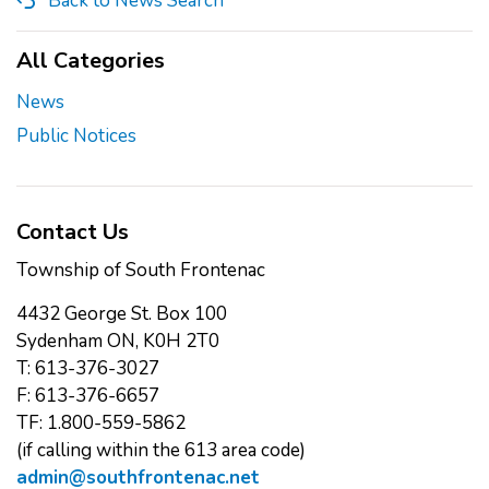
Back to News Search
All Categories
News
Public Notices
Contact Us
Township of South Frontenac
4432 George St. Box 100
Sydenham ON, K0H 2T0
T: 613-376-3027
F: 613-376-6657
TF: 1.800-559-5862
(if calling within the 613 area code)
admin@southfrontenac.net