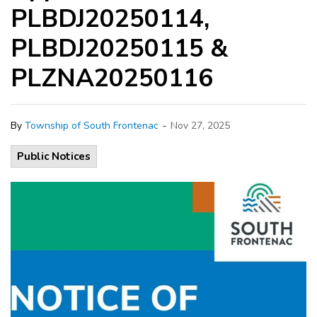
PLBDJ20250114,
PLBDJ20250115 &
PLZNA20250116
-
By
Township of South Frontenac
Nov 27, 2025
Public Notices