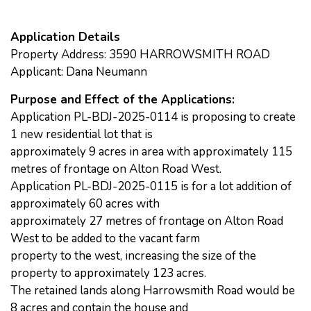
Application Details
Property Address: 3590 HARROWSMITH ROAD
Applicant: Dana Neumann
Purpose and Effect of the Applications:
Application PL-BDJ-2025-0114 is proposing to create
1 new residential lot that is
approximately 9 acres in area with approximately 115
metres of frontage on Alton Road West.
Application PL-BDJ-2025-0115 is for a lot addition of
approximately 60 acres with
approximately 27 metres of frontage on Alton Road
West to be added to the vacant farm
property to the west, increasing the size of the
property to approximately 123 acres.
The retained lands along Harrowsmith Road would be
8 acres and contain the house and