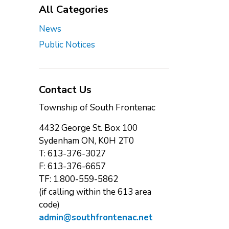
All Categories
News
Public Notices
Contact Us
Township of South Frontenac
4432 George St. Box 100
Sydenham ON, K0H 2T0
T: 613-376-3027
F: 613-376-6657
TF: 1.800-559-5862
(if calling within the 613 area
code)
admin@southfrontenac.net