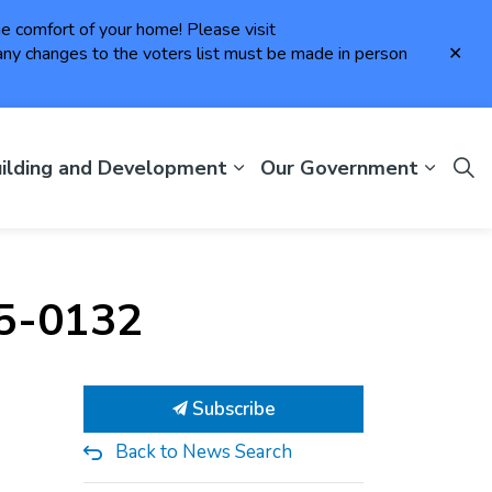
the comfort of your home! Please visit
Clo
ny changes to the voters list must be made in person
aler
ilding and Development
Our Government
25-0132
Subscribe
Back to News Search