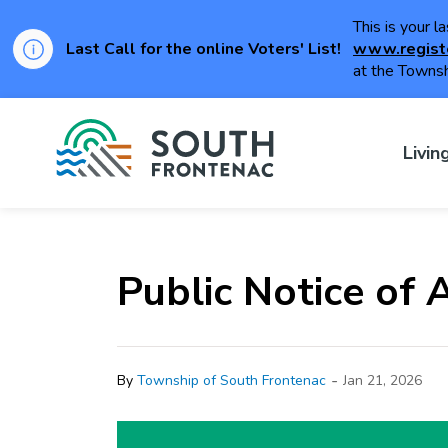
This is your l
Last Call for the online Voters' List!
www.regist
at the Townsh
Township of Sou
Livin
Public Notice of
-
By
Township of South Frontenac
Jan 21, 2026