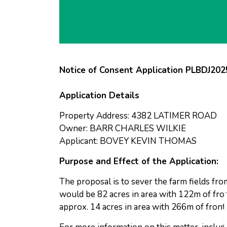
Notice of Consent Application PLBDJ20
Application Details
Property Address: 4382 LATIMER ROAD
Owner: BARR CHARLES WILKIE
Applicant: BOVEY KEVIN THOMAS
Purpose and Effect of the Application:
The proposal is to sever the farm fields fr
would be 82 acres in area with 122m of fro
approx. 14 acres in area with 266m of fron