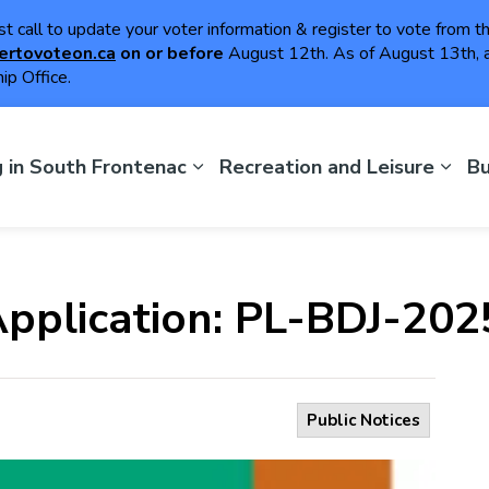
ast call to update your voter information & register to vote from 
ertovoteon.ca
on or
before
August 12th. As of August 13th, a
ip Office.
th Frontenac
g in South Frontenac
Recreation and Leisure
Bu
 Application: PL-BDJ-20
Public Notices