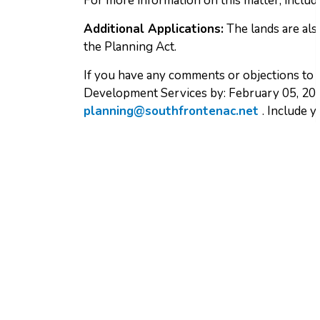
For more information on this matter, includi
Additional Applications:
The lands are al
the Planning Act.
If you have any comments or objections to t
Development Services by: February 05, 202
planning@southfrontenac.net
. Include 
Sign up to receive ou
Stay up to date on Township news, events a