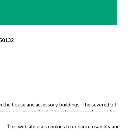
250132
om the house and accessory buildings. The severed lot
ntage on Latimer Road. The retained parcel would be
tage on Latimer Road.
This website uses cookies to enhance usability and