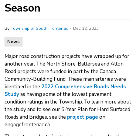
Season
-
By
Township of South Frontenac
Dec 12, 2023
News
Major road construction projects have wrapped up for
another year. The North Shore, Battersea and Alton
Road projects were funded in part by the Canada
Community-Building Fund. These main arteries were
identified in the
2022 Comprehensive Roads Needs
Study
as having some of the lowest pavement
condition ratings in the Township. To learn more about
the study and to see our 5-Year Plan for Hard Surfaced
Roads and Bridges, see the
project page
on
engagefrontenac.ca.