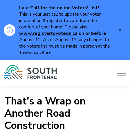
Last Call for the online Voters' List!
This is your last call to update your voter
information & register to vote from the
comfort of your home! Please visit
Clo
www.registertovoteon.ca
on or
before
aler
August 12. As of August 13, any changes to
the voters list must be made in person at the
Township Office.
Township of South Frontenac
That's a Wrap on
Another Road
Construction