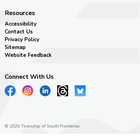
Resources
Accessibility
Contact Us
Privacy Policy
Sitemap
Website Feedback
Connect With Us
View our Facebook page
View our Instagram page
View our LinkedIn page
View our Threads page
View our Bluesky page
© 2026 Township of South Frontenac
Privacy Policy