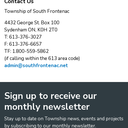
Contact Us
Township of South Frontenac
4432 George St. Box 100
Sydenham ON, K0H 2T0
T: 613-376-3027
F: 613-376-6657
TF: 1.800-559-5862
(if calling within the 613 area code)
admin@southfrontenac.net
Sign up to receive our
monthly newsletter
Stay up to date on Township news, events and projects
by subscribing to our monthly newsletter.