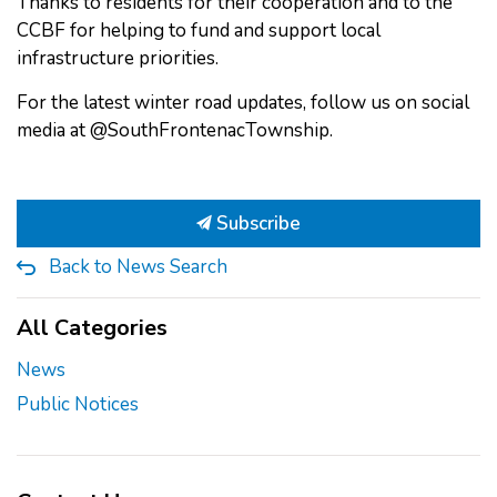
Thanks to residents for their cooperation and to the
CCBF for helping to fund and support local
infrastructure priorities.
For the latest winter road updates, follow us on social
media at @SouthFrontenacTownship.
Subscribe
Back to News Search
All Categories
News
Public Notices