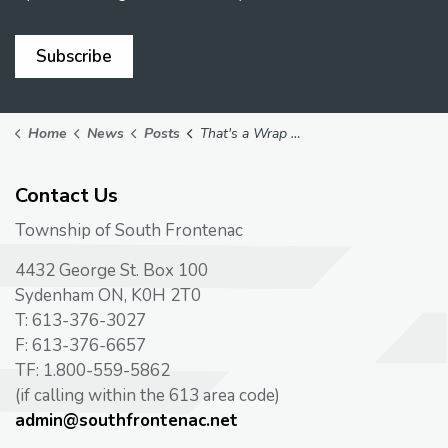
Subscribe
Home
News
Posts
That's a Wrap on Another Road Construction Season
Contact Us
Township of South Frontenac
4432 George St. Box 100
Sydenham ON, K0H 2T0
T: 613-376-3027
F: 613-376-6657
TF: 1.800-559-5862
(if calling within the 613 area code)
admin@southfrontenac.net