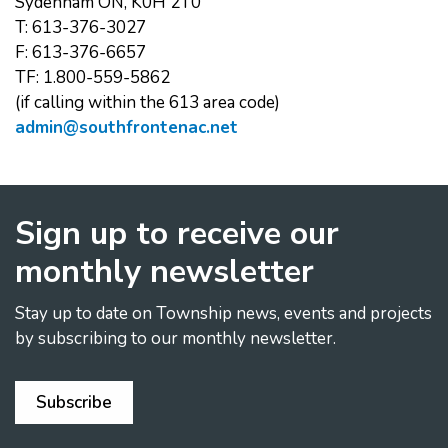
Sydenham ON, K0H 2T0
T: 613-376-3027
F: 613-376-6657
TF: 1.800-559-5862
(if calling within the 613 area code)
admin@southfrontenac.net
Sign up to receive our
monthly newsletter
Stay up to date on Township news, events and projects
by subscribing to our monthly newsletter.
Subscribe