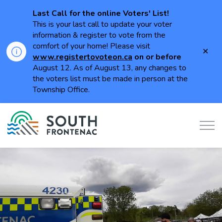
Last Call for the online Voters' List!
This is your last call to update your voter
information & register to vote from the
comfort of your home! Please visit
Clo
www.registertovoteon.ca
on or
before
aler
August 12. As of August 13, any changes to
the voters list must be made in person at the
Township Office.
Township of South Frontenac