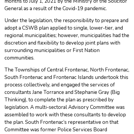
months to July 1, 2021 by the Ministry of the Solicitor
General as a result of the Covid-19 pandemic.
Under the legislation, the responsibility to prepare and
adopt a CSWB plan applied to single, lower-tier, and
regional municipalities; however, municipalities had the
discretion and flexibility to develop joint plans with
surrounding municipalities or First Nation
communities.
The Townships of Central Frontenac, North Frontenac,
South Frontenac and Frontenac Islands undertook this
process collectively, and engaged the services of
consultants Jane Torrance and Stephanie Gray (Big
Thinking), to complete the plan as prescribed by
legislation. A multi-sectoral Advisory Committee was
assembled to work with these consultants to develop
the plan. South Frontenac’s representative on that
Committee was former Police Services Board