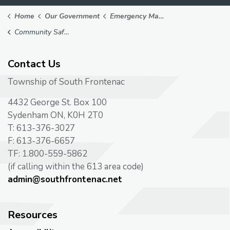
Home
Our Government
Emergency Management
Community Safety Plan
Contact Us
Township of South Frontenac
4432 George St. Box 100
Sydenham ON, K0H 2T0
T: 613-376-3027
F: 613-376-6657
TF: 1.800-559-5862
(if calling within the 613 area code)
admin@southfrontenac.net
Resources