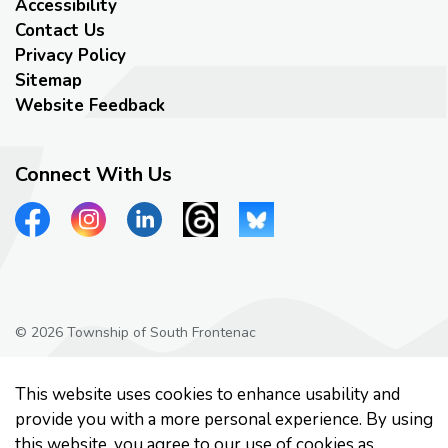
Accessibility
Contact Us
Privacy Policy
Sitemap
Website Feedback
Connect With Us
View our Facebook page
View our Instagram page
View our LinkedIn page
View our Threads page
View our Bluesky page
© 2026 Township of South Frontenac
Privacy Policy
This website uses cookies to enhance usability and
Made with
Govstack
provide you with a more personal experience. By using
this website, you agree to our use of cookies as