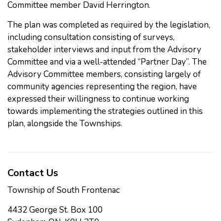
Committee member David Herrington.
The plan was completed as required by the legislation,
including consultation consisting of surveys,
stakeholder interviews and input from the Advisory
Committee and via a well-attended “Partner Day”. The
Advisory Committee members, consisting largely of
community agencies representing the region, have
expressed their willingness to continue working
towards implementing the strategies outlined in this
plan, alongside the Townships.
Contact Us
Township of South Frontenac
4432 George St. Box 100