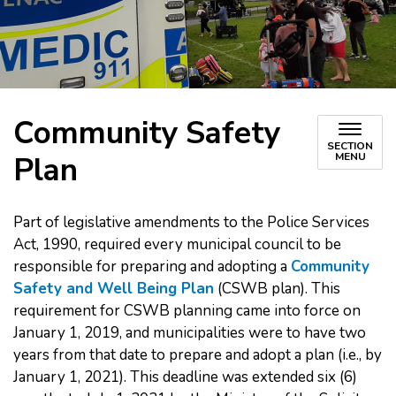
Community Safety
SECTION
Plan
MENU
Part of legislative amendments to the Police Services
Act, 1990, required every municipal council to be
responsible for preparing and adopting a
Community
Safety and Well Being Plan
(CSWB plan). This
requirement for CSWB planning came into force on
January 1, 2019, and municipalities were to have two
years from that date to prepare and adopt a plan (i.e., by
January 1, 2021). This deadline was extended six (6)