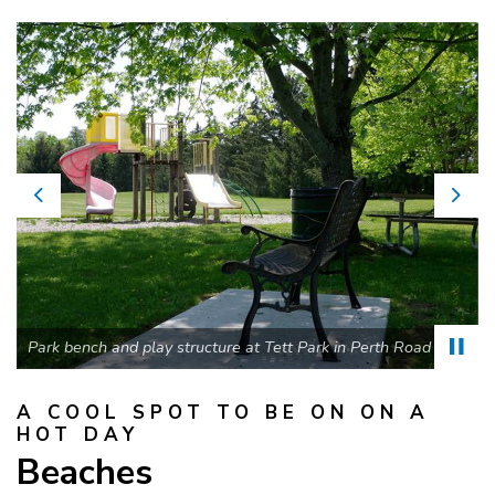
Previous
Nex
Park bench and play structure at Tett Park in Perth Road
A COOL SPOT TO BE ON ON A
HOT DAY
Beaches