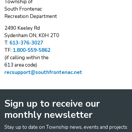
Township of
South Frontenac
Recreation Department
2490 Keeley Rd
Sydenham ON, K0H 2T0
T:
613-376-3027
TF:
1.800-559-5862
(if calling within the
613 area code)
recsupport@southfrontenac.net
Sign up to receive our
monthly newsletter
Stay up to date on Township news, events and projects