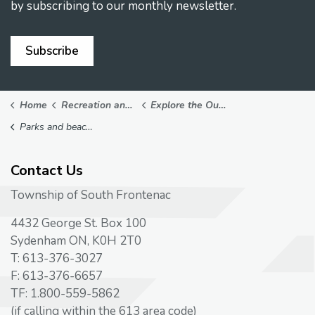
by subscribing to our monthly newsletter.
Subscribe
Home
Recreation and Leisure
Explore the Outdoors
Parks and beaches
Contact Us
Township of South Frontenac
4432 George St. Box 100
Sydenham ON, K0H 2T0
T: 613-376-3027
F: 613-376-6657
TF: 1.800-559-5862
(if calling within the 613 area code)