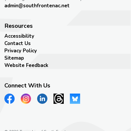
admin@southfrontenac.net
Resources
Accessibility
Contact Us
Privacy Policy
Sitemap
Website Feedback
Connect With Us
View our Facebook page
View our Instagram page
View our LinkedIn page
View our Threads page
View our Bluesky page