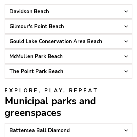
Davidson Beach
Gilmour's Point Beach
Gould Lake Conservation Area Beach
McMullen Park Beach
The Point Park Beach
EXPLORE, PLAY, REPEAT
Municipal parks and
greenspaces
Battersea Ball Diamond