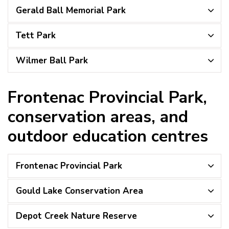
Gerald Ball Memorial Park
Tett Park
Wilmer Ball Park
Frontenac Provincial Park,
conservation areas, and
outdoor education centres
Frontenac Provincial Park
Gould Lake Conservation Area
Depot Creek Nature Reserve