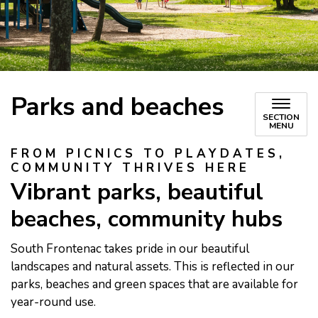
Parks and beaches
SECTION
MENU
FROM PICNICS TO PLAYDATES,
COMMUNITY THRIVES HERE
Vibrant parks, beautiful
beaches, community hubs
South Frontenac takes pride in our beautiful
landscapes and natural assets. This is reflected in our
parks, beaches and green spaces that are available for
year-round use.