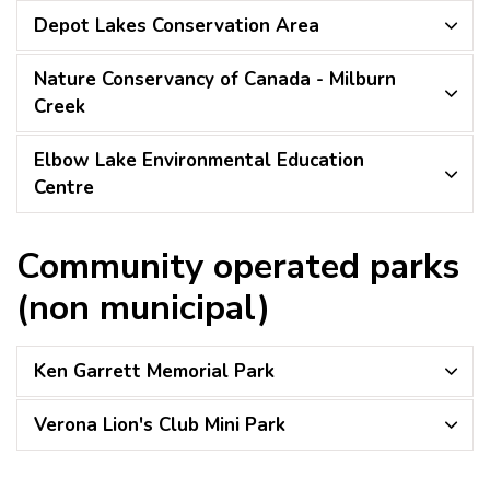
Depot Lakes Conservation Area
Nature Conservancy of Canada - Milburn
Creek
Elbow Lake Environmental Education
Centre
Community operated parks
(non municipal)
Ken Garrett Memorial Park
Verona Lion's Club Mini Park