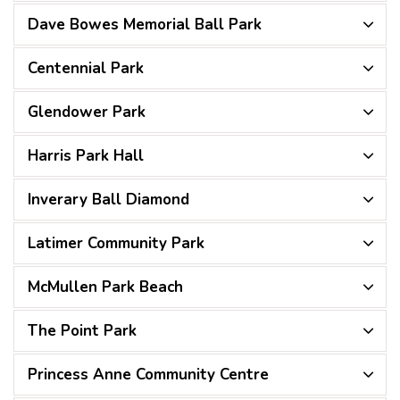
Dave Bowes Memorial Ball Park
Centennial Park
Glendower Park
Harris Park Hall
Inverary Ball Diamond
Latimer Community Park
McMullen Park Beach
The Point Park
Princess Anne Community Centre