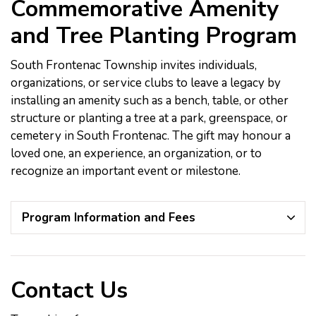
Commemorative Amenity
and Tree Planting Program
South Frontenac Township invites individuals,
organizations, or service clubs to leave a legacy by
installing an amenity such as a bench, table, or other
structure or planting a tree at a park, greenspace, or
cemetery in South Frontenac. The gift may honour a
loved one, an experience, an organization, or to
recognize an important event or milestone.
Program Information and Fees
Contact Us