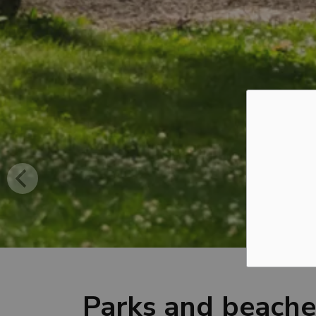
Parks and beache