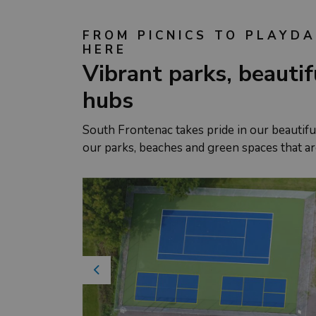
FROM PICNICS TO PLAYDA
HERE
Vibrant parks, beauti
hubs
South Frontenac takes pride in our beautiful
our parks, beaches and green spaces that ar
Previous