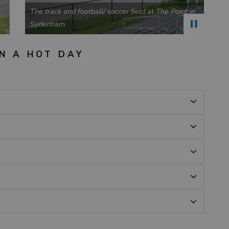
n
Park bench and play structure at Tett Park in Perth
Road
B
N A HOT DAY