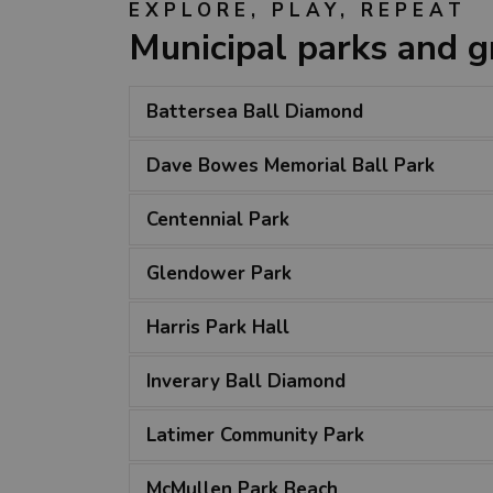
EXPLORE, PLAY, REPEAT
Municipal parks and 
Battersea Ball Diamond
Dave Bowes Memorial Ball Park
Centennial Park
Glendower Park
Harris Park Hall
Inverary Ball Diamond
Latimer Community Park
McMullen Park Beach