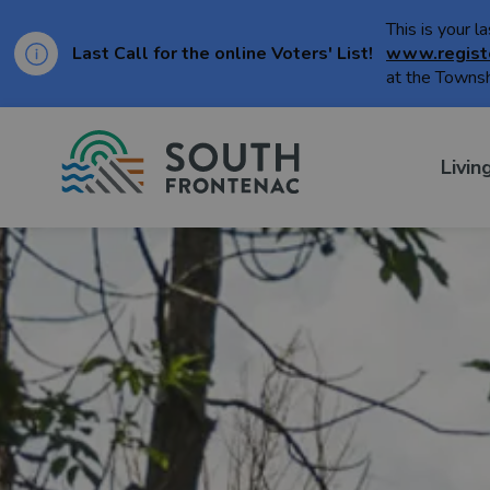
This is your l
Last Call for the online Voters' List!
www.regist
at the Townsh
Township of Sou
Livin