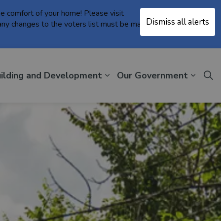
the comfort of your home! Please visit
Dismiss all alerts
Clo
ny changes to the voters list must be made in person
aler
ilding and Development
Our Government