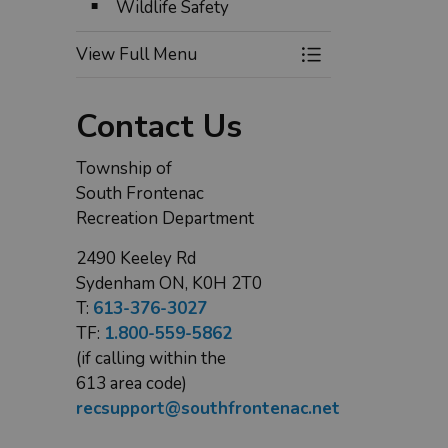
Wildlife Safety
ackstop at Wilmer Ball Park in Perth Road
Playground 
View Full Menu
Toggle Menu Expl
Contact Us
Township of
South Frontenac
Recreation Department
2490 Keeley Rd
Sydenham ON, K0H 2T0
T:
613-376-3027
TF:
1.800-559-5862
(if calling within the
613 area code)
recsupport@southfrontenac.net