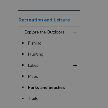
Recreation and Leisure
Explore the Outdoors
Toggle Menu Expl
Fishing
Hunting
Lakes
Toggle Section
Maps
Parks and beaches
Trails