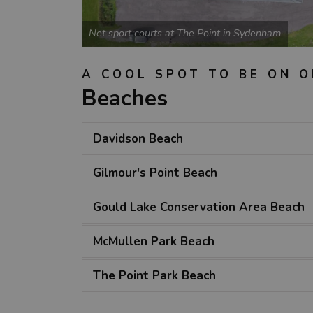
The track and football/ soccer field at The Point i
nham
Sydenham
A COOL SPOT TO BE ON O
Beaches
Davidson Beach
Gilmour's Point Beach
Gould Lake Conservation Area Beach
McMullen Park Beach
The Point Park Beach