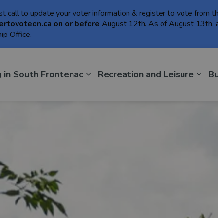
ast call to update your voter information & register to vote from 
ertovoteon.ca
on or
before
August 12th. As of August 13th, a
ip Office.
th Frontenac
g in South Frontenac
Recreation and Leisure
Bu