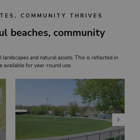
TES, COMMUNITY THRIVES
ful beaches, community
 landscapes and natural assets. This is reflected in
e available for year-round use.
Next