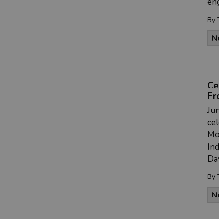
en
By
N
Ce
Fr
Jun
cel
Mon
In
Day
By
N