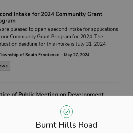
cond Intake for 2024 Community Grant
ogram
are pleased to open a second intake for applications
r our Community Grant Program for 2024. The
lication deadline for this intake is July 31, 2024.
-
Township of South Frontenac
May 27, 2024
ews
tice of Public Meeting on Development
arges By-Law and Study
DATE CHANGE** The Council of The Corporation of
 Township of South Frontenac will hold a public
Burnt Hills Road
ting, pursuant to section 12 of the
Development
arges Act, 1997
, as amended, to present and obtain