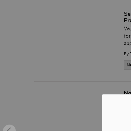
Se
Pr
We 
fo
app
By
N
No
Ch
**
the
mee
Ch