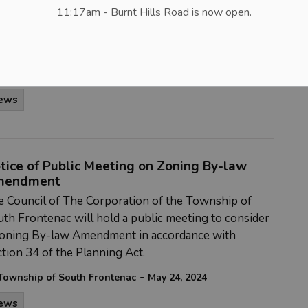
11:17am - Burnt Hills Road is now open.
lic input on the municipality’s proposed
elopment charges (D.C.) by-law and underlying
ckground study.
-
Township of South Frontenac
May 24, 2024
ews
tice of Public Meeting on Zoning By-law
mendment
 Council of The Corporation of the Township of
th Frontenac will hold a public meeting to consider
Zoning By-law Amendment in accordance with
tion 34 of the Planning Act.
-
Township of South Frontenac
May 24, 2024
ews