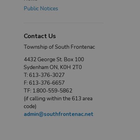
Public Notices
Contact Us
Township of South Frontenac
4432 George St. Box 100
Sydenham ON, K0H 2T0
T: 613-376-3027
F: 613-376-6657
TF: 1.800-559-5862
(if calling within the 613 area
code)
admin@southfrontenac.net