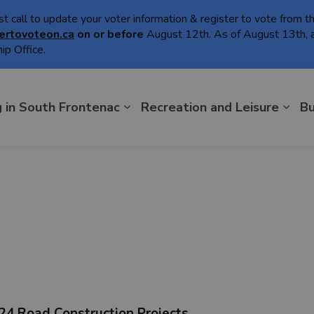
ast call to update your voter information & register to vote from 
ertovoteon.ca
on or
before
August 12th. As of August 13th, a
ip Office.
th Frontenac
g in South Frontenac
Recreation and Leisure
Bu
24 Road Construction Projects