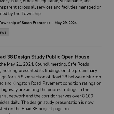
ivery is fair, efficient, equitable, sustainable, and
nsparent across all services and facilities managed or
ned by the Township.
-
Township of South Frontenac
May 29, 2024
ews
ad 38 Design Study Public Open House
the May 21, 2024, Council meeting, Safe Roads
ineering presented its findings on the preliminary
ign for a 5.8 km section of Road 38 between Murton
d and Kingston Road. Pavement condition ratings on
 highway are among the poorest ratings in the
erial network and the corridor serves over 8,100
icles daily. The design study presentation is now
ted on the Road 38 project page on