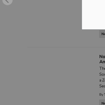
pub
dev
ba
By
N
No
A
The
Sou
a 
Sec
By
N