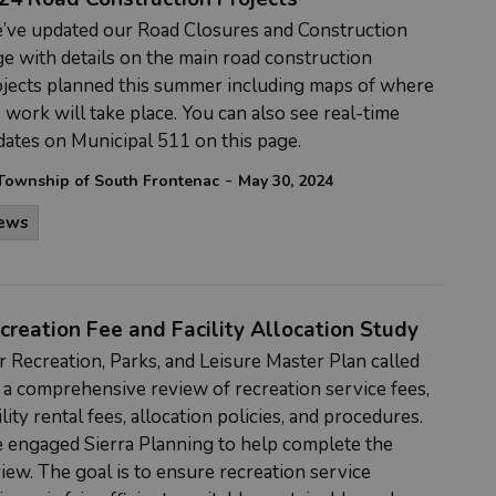
’ve updated our Road Closures and Construction
e with details on the main road construction
jects planned this summer including maps of where
 work will take place. You can also see real-time
ates on Municipal 511 on this page.
-
Township of South Frontenac
May 30, 2024
ews
creation Fee and Facility Allocation Study
r
Recreation, Parks, and Leisure Master Plan
called
 a comprehensive review of recreation service fees,
ility rental fees, allocation policies, and procedures.
 engaged Sierra Planning to help complete the
iew. The goal is to ensure recreation service