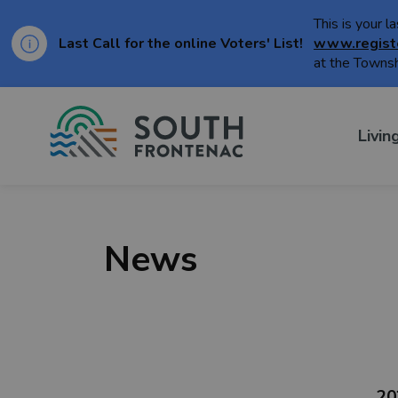
This is your l
Last Call for the online Voters' List!
www.regist
at the Townsh
Township of Sou
Livin
News
20