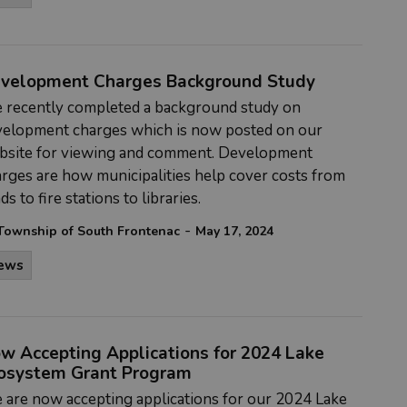
velopment Charges Background Study
 recently completed a
background study on
velopment charges which is now posted on our
bsite for viewing and comment. Development
rges are how municipalities help cover costs from
ds to fire stations to libraries.
-
Township of South Frontenac
May 17, 2024
ews
w Accepting Applications for 2024 Lake
osystem Grant Program
 are
now accepting applications for our 2024 Lake