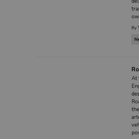
del
tra
ow
By
N
Ro
At 
Eng
des
Roa
the
art
veh
pos