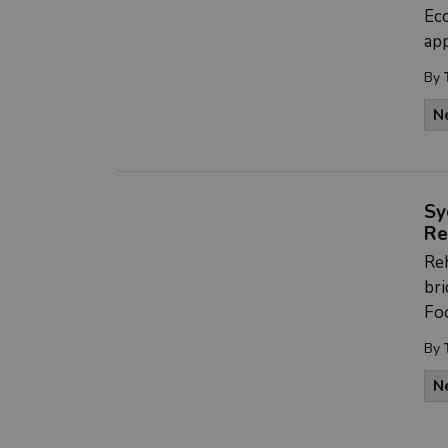
Ec
app
By
N
Sy
Re
Reh
bri
Fo
By
N