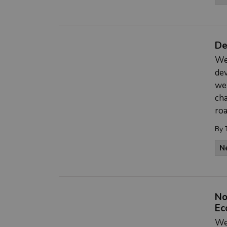
De
We
de
we
cha
roa
By
N
No
Ec
We