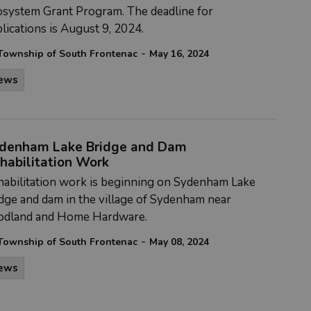
osystem Grant Program. The deadline for
lications is August 9, 2024.
-
Township of South Frontenac
May 16, 2024
ews
denham Lake Bridge and Dam
habilitation Work
abilitation work is beginning on Sydenham Lake
dge and dam in the village of Sydenham near
odland and Home Hardware.
-
Township of South Frontenac
May 08, 2024
ews