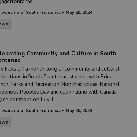
gagefrontenac.
-
Township of South Frontenac
May 29, 2024
ews
lebrating Community and Culture in South
ontenac
e kicks off a month-long of community and cultural
ebrations in South Frontenac, starting with Pride
th, Parks and Recreation Month activities, National
digenous Peoples Day and culminating with Canada
 celebrations on July 1.
-
Township of South Frontenac
May 28, 2024
ews