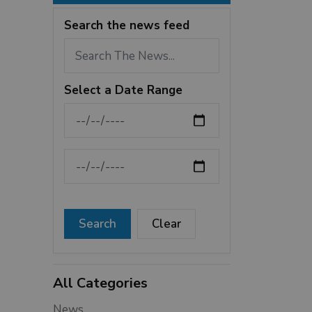
Search the news feed
Select a Date Range
News Feed Search Date From
News Feed Search Date To
Search
Clear
All Categories
News