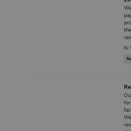
We
pag
pro
the
upd
By
N
Re
Ou
for
fac
We
rev