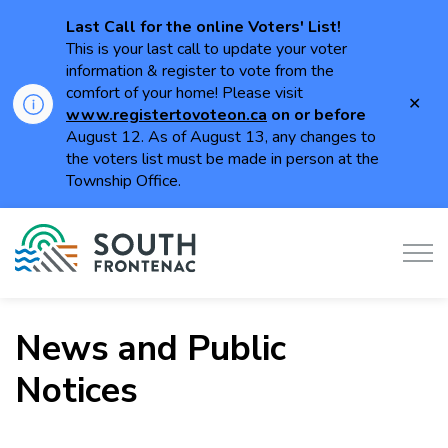
Last Call for the online Voters' List!
This is your last call to update your voter
information & register to vote from the
comfort of your home! Please visit
Clo
www.registertovoteon.ca
on or
before
aler
August 12. As of August 13, any changes to
the voters list must be made in person at the
Township Office.
Township of South Frontenac
News and Public
Notices