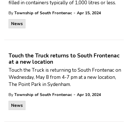
filled in containers typically of 1,000 litres or less.
-
By
Township of South Frontenac
Apr 15, 2024
News
Touch the Truck returns to South Frontenac
at a new location
Touch the Truck is returning to South Frontenac on
Wednesday, May 8 from 4-7 pm at a new location,
The Point Park in Sydenham.
-
By
Township of South Frontenac
Apr 10, 2024
News