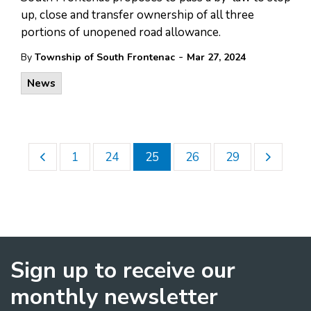
up, close and transfer ownership of all three
portions of unopened road allowance.
-
By
Township of South Frontenac
Mar 27, 2024
News
1
24
25
26
29
Sign up to receive our
monthly newsletter