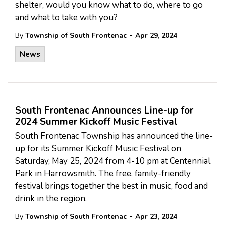
shelter, would you know what to do, where to go
and what to take with you?
-
By
Township of South Frontenac
Apr 29, 2024
News
South Frontenac Announces Line-up for
2024 Summer Kickoff Music Festival
South Frontenac Township has announced the line-
up for its Summer Kickoff Music Festival on
Saturday, May 25, 2024 from 4-10 pm at Centennial
Park in Harrowsmith. The free, family-friendly
festival brings together the best in music, food and
drink in the region.
-
By
Township of South Frontenac
Apr 23, 2024