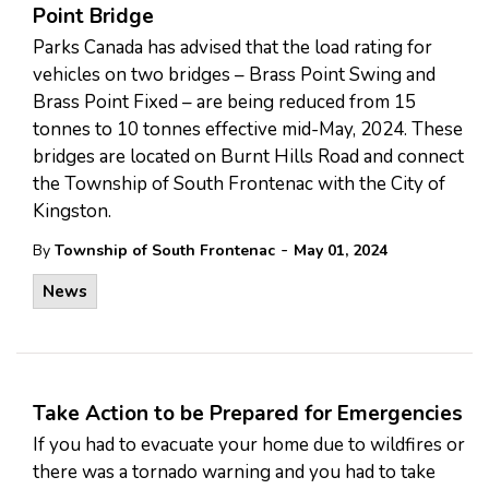
Point Bridge
Parks Canada has advised that the load rating for
vehicles on two bridges – Brass Point Swing and
Brass Point Fixed – are being reduced from 15
tonnes to 10 tonnes effective mid-May, 2024. These
bridges are located on Burnt Hills Road and connect
the Township of South Frontenac with the City of
Kingston.
-
By
Township of South Frontenac
May 01, 2024
News
Take Action to be Prepared for Emergencies
If you had to evacuate your home due to wildfires or
there was a tornado warning and you had to take