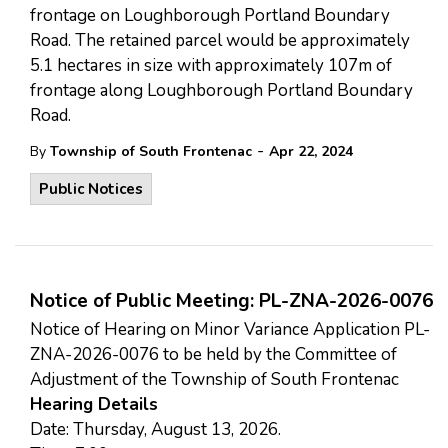
frontage on Loughborough Portland Boundary
Road. The retained parcel would be approximately
5.1 hectares in size with approximately 107m of
frontage along Loughborough Portland Boundary
Road.
-
By
Township of South Frontenac
Apr 22, 2024
Public Notices
Notice of Public Meeting: PL-ZNA-2026-0076
Notice of Hearing on Minor Variance Application PL-
ZNA-2026-0076 to be held by the Committee of
Adjustment of the Township of South Frontenac
Hearing Details
Date: Thursday, August 13, 2026.