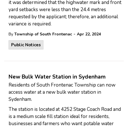
it was determined that the highwater mark and front
yard setbacks were less than the 24.4 metres
requested by the applicant; therefore, an additional
variance is required.
-
By
Township of South Frontenac
Apr 22, 2024
Public Notices
New Bulk Water Station in Sydenham
Residents of South Frontenac Township can now
access water at a new bulk water station in
Sydenham.
The station is located at 4252 Stage Coach Road and
is a medium scale fill station ideal for residents,
businesses and farmers who want potable water