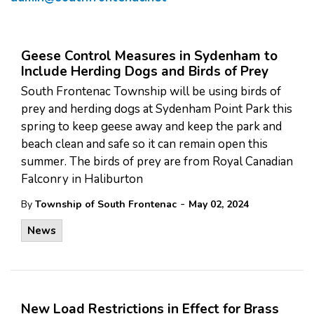
Geese Control Measures in Sydenham to
Include Herding Dogs and Birds of Prey
South Frontenac Township will be using birds of
prey and herding dogs at Sydenham Point Park this
spring to keep geese away and keep the park and
beach clean and safe so it can remain open this
summer. The birds of prey are from Royal Canadian
Falconry in Haliburton
-
By
Township of South Frontenac
May 02, 2024
News
New Load Restrictions in Effect for Brass