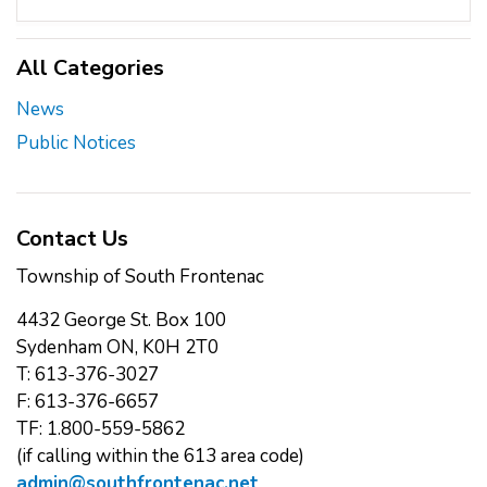
All Categories
News
Public Notices
Contact Us
Township of South Frontenac
4432 George St. Box 100
Sydenham ON, K0H 2T0
T: 613-376-3027
F: 613-376-6657
TF: 1.800-559-5862
(if calling within the 613 area code)
admin@southfrontenac.net