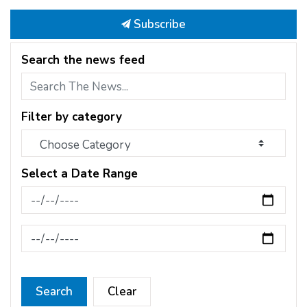
Subscribe
Search the news feed
Filter by category
Select a Date Range
News Feed Search Date From
News Feed Search Date To
Search
Clear