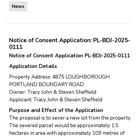
News
Notice of Consent Application: PL-BDJ-2025-
0111
Notice of Consent Application PL-BDJ-2025-0111
Application Details
Property Address: 4875 LOUGHBOROUGH
PORTLAND BOUNDARY ROAD
Owner: Tracy John & Steven Sheffield
Applicant: Tracy John & Steven Sheffield
Purpose and Effect of the Application
The proposal is to sever a new lot from the property.
The severed parcel would be approximately 1.5
hectares in area with approximately 109 metres of