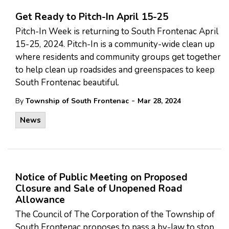
Get Ready to Pitch-In April 15-25
Pitch-In Week is returning to South Frontenac April
15-25, 2024. Pitch-In is a community-wide clean up
where residents and community groups get together
to help clean up roadsides and greenspaces to keep
South Frontenac beautiful.
-
By
Township of South Frontenac
Mar 28, 2024
News
Notice of Public Meeting on Proposed
Closure and Sale of Unopened Road
Allowance
The Council of The Corporation of the Township of
South Frontenac proposes to pass a by-law to stop