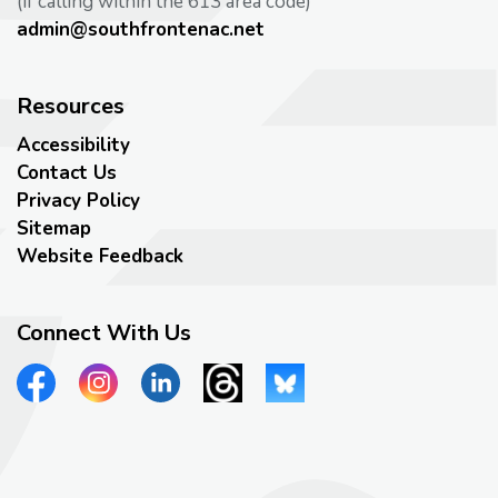
(if calling within the 613 area code)
admin@southfrontenac.net
Resources
Accessibility
Contact Us
Privacy Policy
Sitemap
Website Feedback
Connect With Us
View our Facebook page
View our Instagram page
View our LinkedIn page
View our Threads page
View our Bluesky page