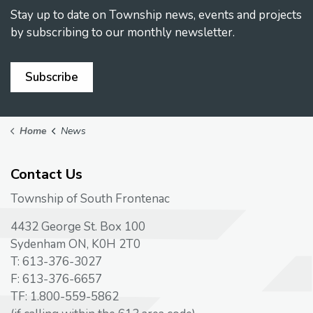
Stay up to date on Township news, events and projects
by subscribing to our monthly newsletter.
Subscribe
Home
News
Contact Us
Township of South Frontenac
4432 George St. Box 100
Sydenham ON, K0H 2T0
T: 613-376-3027
F: 613-376-6657
TF: 1.800-559-5862