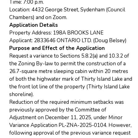
Time: 7:00 p.m.
Location: 4432 George Street, Sydenham (Council
Chambers) and on Zoom.
Application Details
Property Address: 198A BROOKS LANE
Applicant: 2833646 ONTARIO LTD. (Doug Belsey)
Purpose and Effect of the Application
Request a variance to Sections 5.8.2(a) and 10.3.2 of
the Zoning By-law to permit the construction of a
26.7-square metre sleeping cabin within 20 metres
of both the highwater mark of Thirty Island Lake and
the front lot line of the property (Thirty Island Lake
shoreline).
Reduction of the required minimum setbacks was
previously approved by the Committee of
Adjustment on December 11, 2025, under Minor
Variance Application PL-ZNA-2025-0104. However,
following approval of the previous variance request