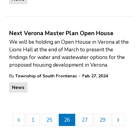
Next Verona Master Plan Open House
We will be holding an Open House in Verona at the
Lions Hall at the end of March to present the
findings for water and wastewater options for the
proposed housing development in Verona.
-
By
Township of South Frontenac
Feb 27, 2024
News
1
25
26
27
29