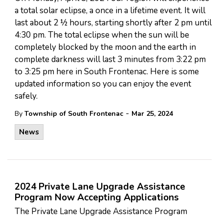
a total solar eclipse, a once in a lifetime event. It will
last about 2 ½ hours, starting shortly after 2 pm until
4:30 pm. The total eclipse when the sun will be
completely blocked by the moon and the earth in
complete darkness will last 3 minutes from 3:22 pm
to 3:25 pm here in South Frontenac. Here is some
updated information so you can enjoy the event
safely.
-
By
Township of South Frontenac
Mar 25, 2024
News
2024 Private Lane Upgrade Assistance
Program Now Accepting Applications
The Private Lane Upgrade Assistance Program