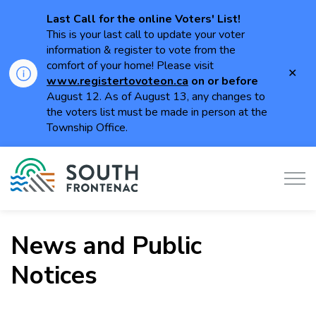
Last Call for the online Voters' List!
This is your last call to update your voter
information & register to vote from the
comfort of your home! Please visit
Clo
www.registertovoteon.ca
on or
before
aler
August 12. As of August 13, any changes to
the voters list must be made in person at the
Township Office.
Township of South Frontenac
News and Public
Notices