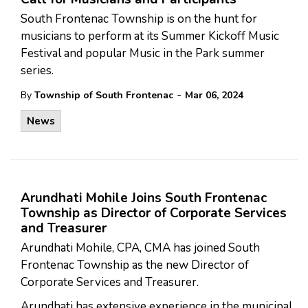
South Frontenac Township is on the hunt for
musicians to perform at its Summer Kickoff Music
Festival and popular Music in the Park summer
series.
-
By
Township of South Frontenac
Mar 06, 2024
News
Arundhati Mohile Joins South Frontenac
Township as Director of Corporate Services
and Treasurer
Arundhati Mohile, CPA, CMA has joined South
Frontenac Township as the new Director of
Corporate Services and Treasurer.
Arundhati has extensive experience in the municipal