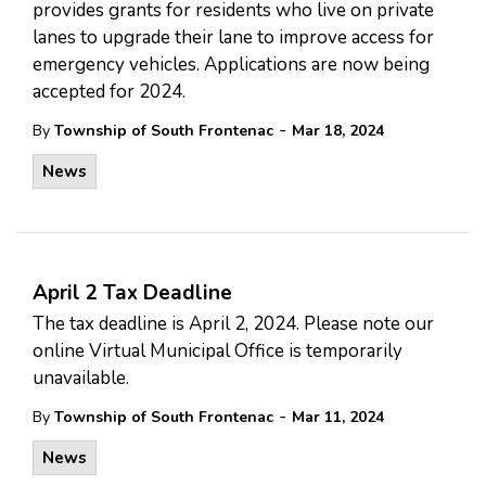
provides grants for residents who live on private
lanes to upgrade their lane to improve access for
emergency vehicles. Applications are now being
accepted for 2024.
-
By
Township of South Frontenac
Mar 18, 2024
News
April 2 Tax Deadline
The tax deadline is April 2, 2024. Please note our
online Virtual Municipal Office is temporarily
unavailable.
-
By
Township of South Frontenac
Mar 11, 2024
News