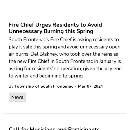
Fire Chief Urges Residents to Avoid
Unnecessary Burning this Spring
South Frontenac’s Fire Chief is asking residents to
play it safe this spring and avoid unnecessary open
air burns. Del Blakney, who took over the reins as
the new Fire Chief in South Frontenac in January is
asking for residents’ cooperation, given the dry end
to winter and beginning to spring.
-
By
Township of South Frontenac
Mar 07, 2024
News
Call for Musicians and Participants