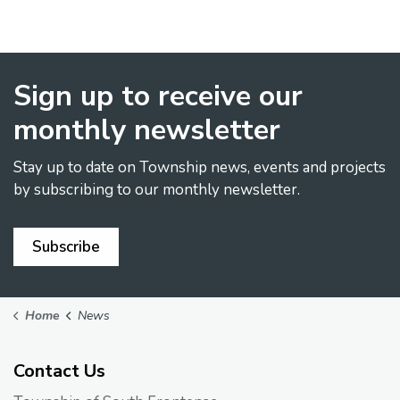
Sign up to receive our
monthly newsletter
Stay up to date on Township news, events and projects
by subscribing to our monthly newsletter.
Subscribe
Home
News
Contact Us