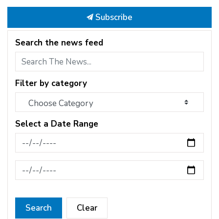
Subscribe
Search the news feed
Filter by category
Select a Date Range
News Feed Search Date From
News Feed Search Date To
Search
Clear