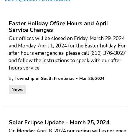
Easter Holiday Office Hours and April
Service Changes
Our offices will be closed on Friday, March 29, 2024
and Monday, April 1, 2024 for the Easter holiday. For
after hours emergencies, please call (613) 376-3027
and follow the instructions to speak with our after
hours service.
-
By
Township of South Frontenac
Mar 26, 2024
News
Solar Eclipse Update - March 25, 2024
On Monday, April 8, 2024 our region will experience