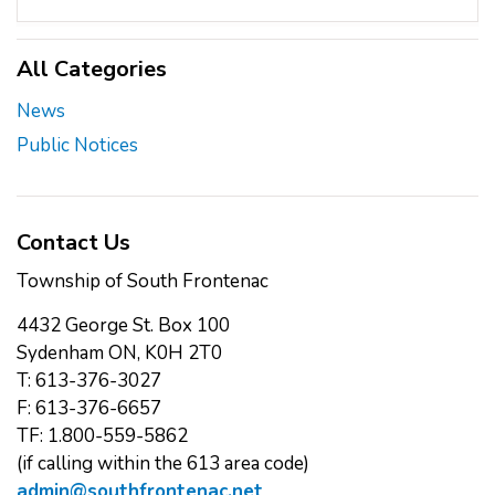
All Categories
News
Public Notices
Contact Us
Township of South Frontenac
4432 George St. Box 100
Sydenham ON, K0H 2T0
T: 613-376-3027
F: 613-376-6657
TF: 1.800-559-5862
(if calling within the 613 area code)
admin@southfrontenac.net