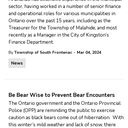
sector, having worked in a number of senior finance
and operational roles for various municipalities in
Ontario over the past 15 years, including as the
Treasurer for the Township of Malahide, and most
recently as a Manager in the City of Kingston’s
Finance Department.
-
By
Township of South Frontenac
Mar 04, 2024
News
Be Bear Wise to Prevent Bear Encounters
The Ontario government and the Ontario Provincial
Police (OPP) are reminding the public to exercise
caution as black bears come out of hibernation. With
this winter’s mild weather and lack of snow, there