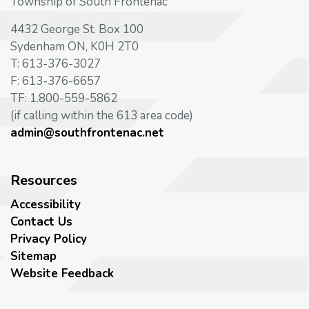
Township of South Frontenac
4432 George St. Box 100
Sydenham ON, K0H 2T0
T: 613-376-3027
F: 613-376-6657
TF: 1.800-559-5862
(if calling within the 613 area code)
admin@southfrontenac.net
Resources
Accessibility
Contact Us
Privacy Policy
Sitemap
Website Feedback