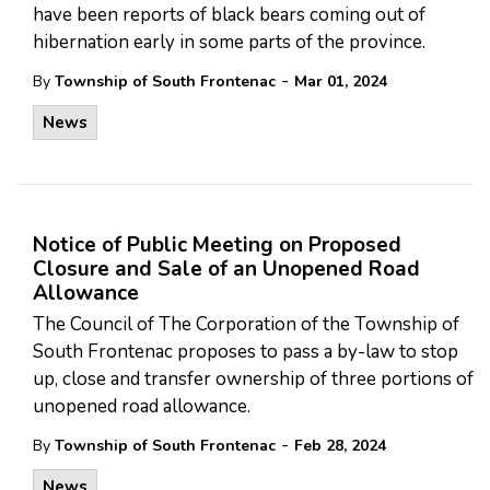
have been reports of black bears coming out of
hibernation early in some parts of the province.
-
By
Township of South Frontenac
Mar 01, 2024
News
Notice of Public Meeting on Proposed
Closure and Sale of an Unopened Road
Allowance
The Council of The Corporation of the Township of
South Frontenac proposes to pass a by-law to stop
up, close and transfer ownership of three portions of
unopened road allowance.
-
By
Township of South Frontenac
Feb 28, 2024
News